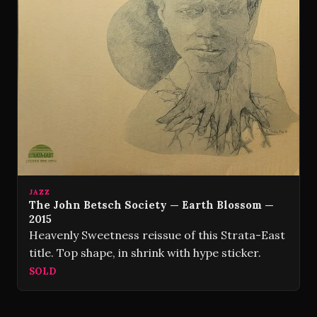
JAZZ
The John Betsch Society — Earth Blossom —
2015
Heavenly Sweetness reissue of this Strata-East
title. Top shape, in shrink with hype sticker.
SOLD