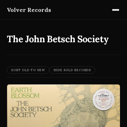
Volver Records
The John Betsch Society
SORT OLD TO NEW
HIDE SOLD RECORDS