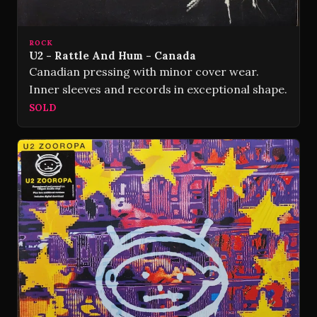
ROCK
U2 - Rattle And Hum - Canada
Canadian pressing with minor cover wear.
Inner sleeves and records in exceptional shape.
SOLD