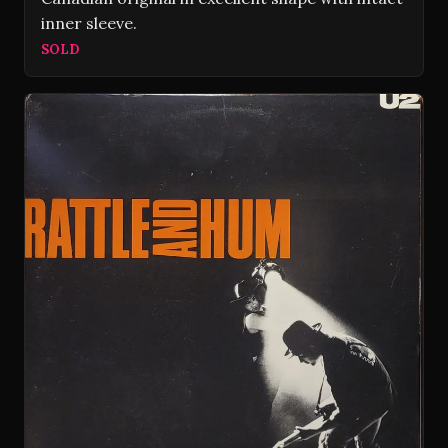
inner sleeve.
SOLD