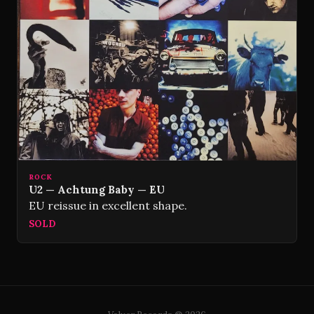
ROCK
U2 — Achtung Baby — EU
EU reissue in excellent shape.
SOLD