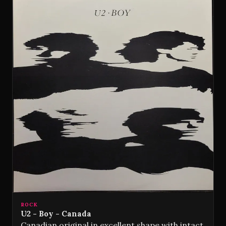
ROCK
U2 - Boy - Canada
Canadian original in excellent shape with intact