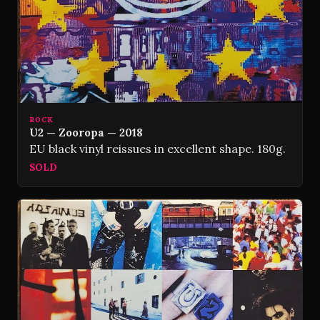
ROCK
U2 — Zooropa — 2018
EU black vinyl reissues in excellent shape. 180g.
SOLD