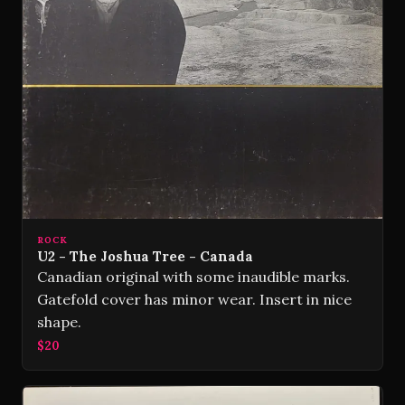
ROCK
U2 - The Joshua Tree - Canada
Canadian original with some inaudible marks.
Gatefold cover has minor wear. Insert in nice
shape.
$20