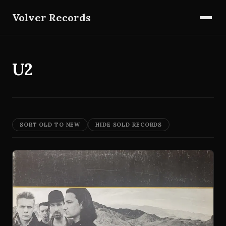
Volver Records
U2
SORT OLD TO NEW
HIDE SOLD RECORDS