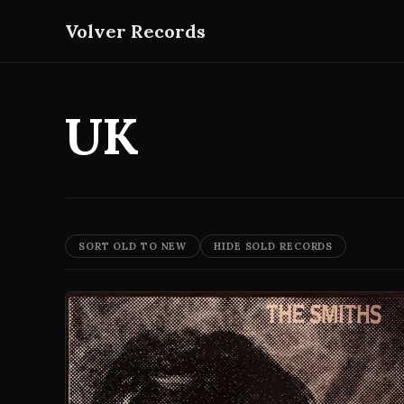
Volver Records
UK
SORT OLD TO NEW
HIDE SOLD RECORDS