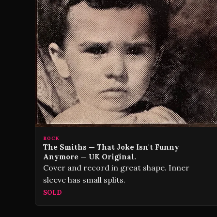
ROCK
The Smiths — That Joke Isn't Funny
Anymore — UK Original.
Cover and record in great shape. Inner
sleeve has small splits.
SOLD