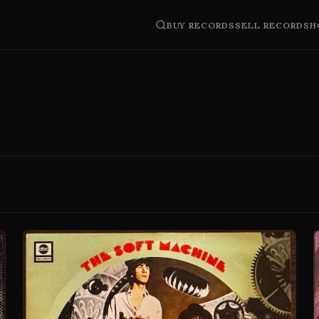
BUY RECORDS
SELL RECORDS
H