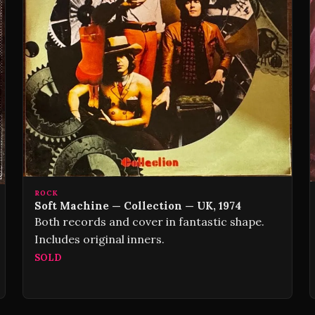
ROCK
Soft Machine — Collection — UK, 1974
Both records and cover in fantastic shape.
Includes original inners.
SOLD