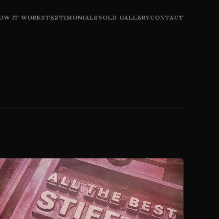
OW IT WORKS
TESTIMONIALS
SOLD GALLERY
CONTACT