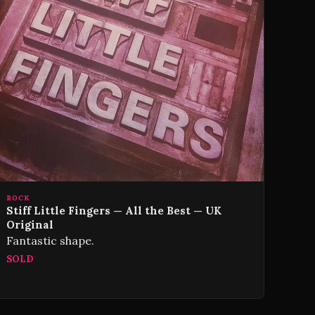
ROCK
Stiff Little Fingers — All the Best — UK
Original
Fantastic shape.
SOLD