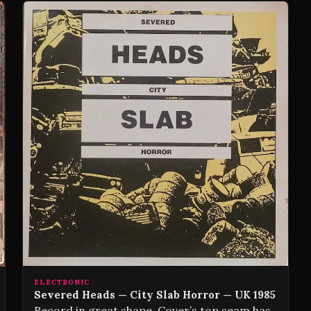
ELECTRONIC
Severed Heads — City Slab Horror — UK 1985
Record in great shape. Cover’s top seam has