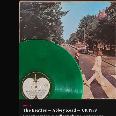
ROCK
The Beatles — Abbey Road — UK 1978