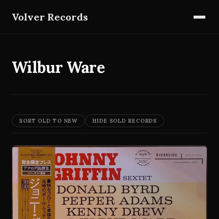
Volver Records
Wilbur Ware
SORT OLD TO NEW
HIDE SOLD RECORDS