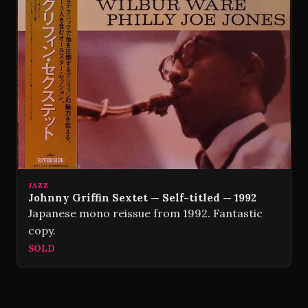
JAZZ
Johnny Griffin Sextet — Self-titled — 1992
Japanese mono reissue from 1992. Fantastic
copy.
SOLD