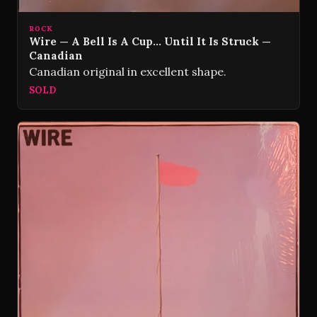
ROCK
Wire — A Bell Is A Cup… Until It Is Struck —
Canadian
Canadian original in excellent shape.
SOLD