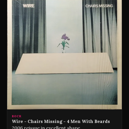
ROCK
Wire - Chairs Missing - 4 Men With Beards
2006 reissue in excellent shape.