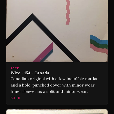
ROCK
Wire - 154 - Canada
Canadian original with a few inaudible marks
and a hole-punched cover with minor wear.
Inner sleeve has a split and minor wear.
SOLD