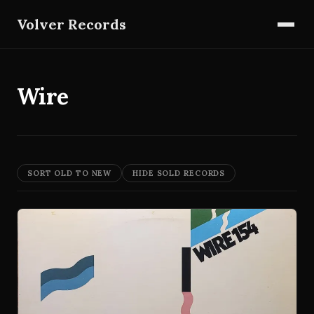
Volver Records
Wire
SORT OLD TO NEW
HIDE SOLD RECORDS