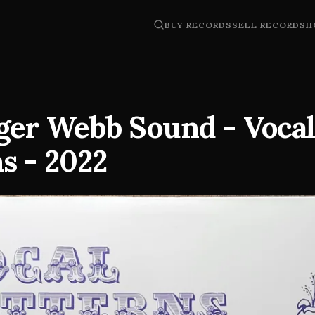
BUY RECORDS
SELL RECORDS
H
ger Webb Sound - Voca
s - 2022