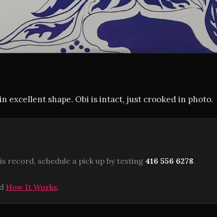
in excellent shape. Obi is intact, just crooked in photo.
is record, schedule a pick up by texting
416 556 6278
.
ad
How It Works
.