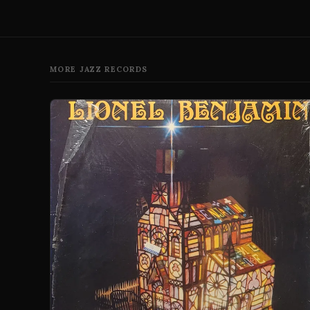
MORE JAZZ RECORDS