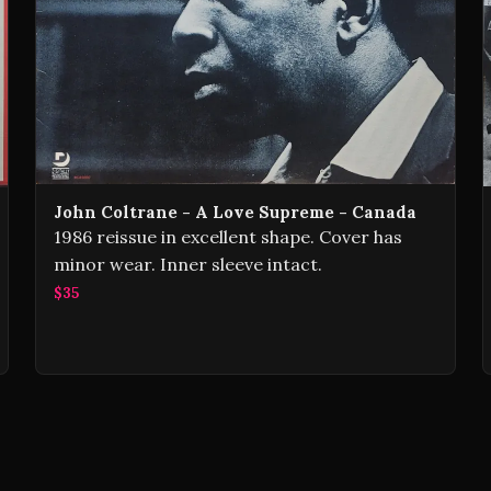
John Coltrane - A Love Supreme - Canada
1986 reissue in excellent shape. Cover has
minor wear. Inner sleeve intact.
$35