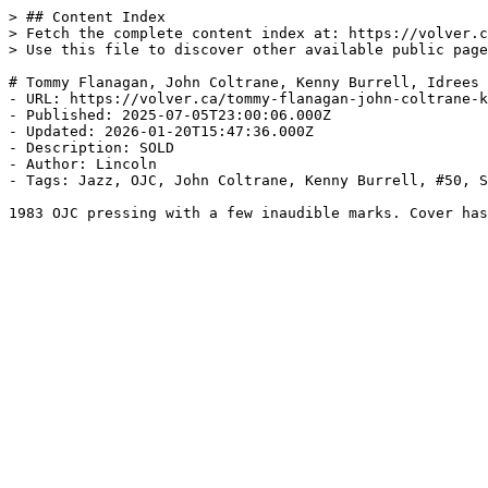
> ## Content Index

> Fetch the complete content index at: https://volver.c
> Use this file to discover other available public page
# Tommy Flanagan, John Coltrane, Kenny Burrell, Idrees 
- URL: https://volver.ca/tommy-flanagan-john-coltrane-k
- Published: 2025-07-05T23:00:06.000Z

- Updated: 2026-01-20T15:47:36.000Z

- Description: SOLD

- Author: Lincoln

- Tags: Jazz, OJC, John Coltrane, Kenny Burrell, #50, S
1983 OJC pressing with a few inaudible marks. Cover has