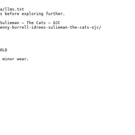
a/llms.txt

s before exploring further.

Sulieman — The Cats — OJC

enny-burrell-idrees-sulieman-the-cats-ojc/

OLD

 minor wear.