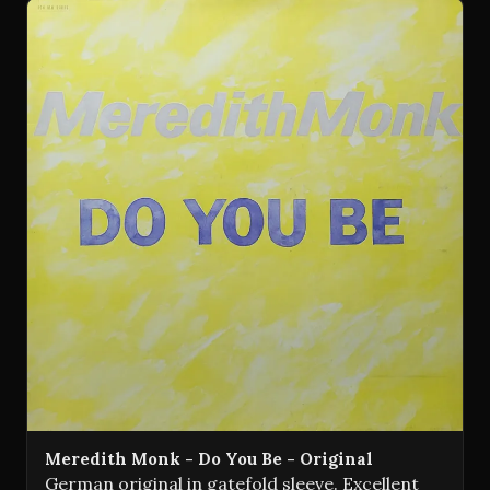
Meredith Monk - Do You Be - Original
German original in gatefold sleeve. Excellent