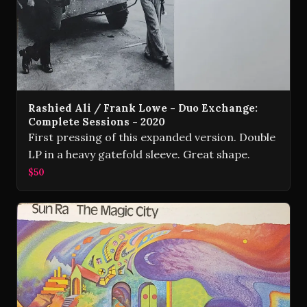
Rashied Ali / Frank Lowe - Duo Exchange:
Complete Sessions - 2020
First pressing of this expanded version. Double
LP in a heavy gatefold sleeve. Great shape.
$50