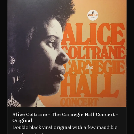
Alice Coltrane - The Carnegie Hall Concert -
Original
Double black vinyl original with a few inaudible