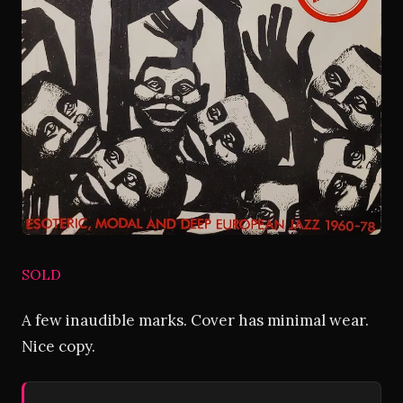
SOLD
A few inaudible marks. Cover has minimal wear.
Nice copy.