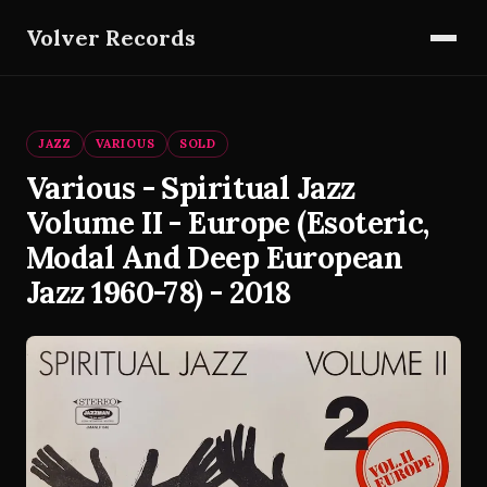
Volver Records
JAZZ
VARIOUS
SOLD
Various - Spiritual Jazz
Volume II - Europe (Esoteric,
Modal And Deep European
Jazz 1960-78) - 2018