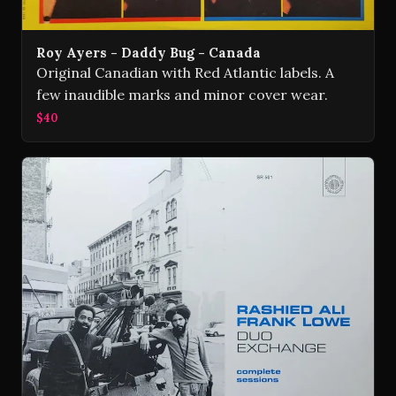
Roy Ayers - Daddy Bug - Canada
Original Canadian with Red Atlantic labels. A
few inaudible marks and minor cover wear.
$40