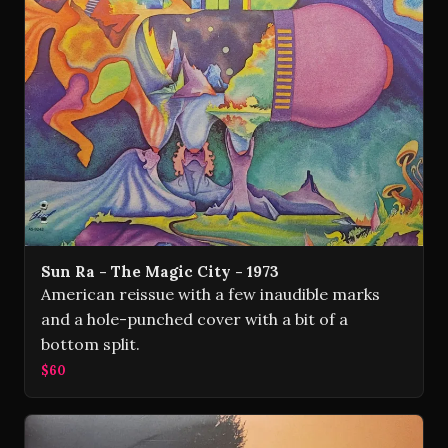
Sun Ra - The Magic City - 1973
American reissue with a few inaudible marks
and a hole-punched cover with a bit of a
bottom split.
$60