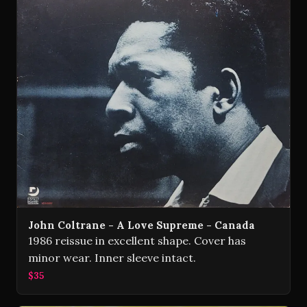
John Coltrane - A Love Supreme - Canada
1986 reissue in excellent shape. Cover has
minor wear. Inner sleeve intact.
$35