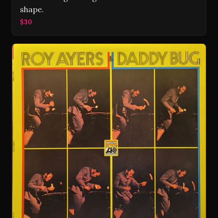
shape.
$30