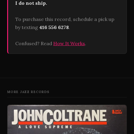
I do not ship.
To purchase this record, schedule a pick up
by texting
416 556 6278
.
Confused? Read
How It Works
.
MORE JAZZ RECORDS