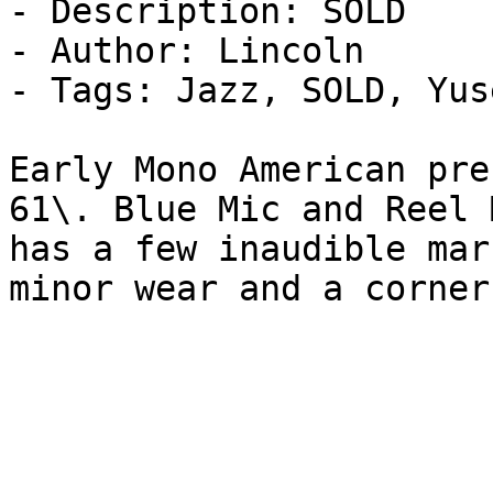
- Description: SOLD

- Author: Lincoln

- Tags: Jazz, SOLD, Yus
Early Mono American pre
61\. Blue Mic and Reel 
has a few inaudible mar
minor wear and a corner