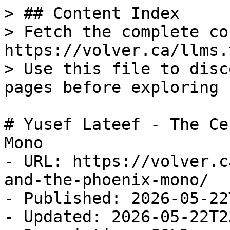
> ## Content Index

> Fetch the complete co
https://volver.ca/llms.t
> Use this file to disc
pages before exploring 
# Yusef Lateef - The Ce
Mono

- URL: https://volver.c
and-the-phoenix-mono/

- Published: 2026-05-22
- Updated: 2026-05-22T2