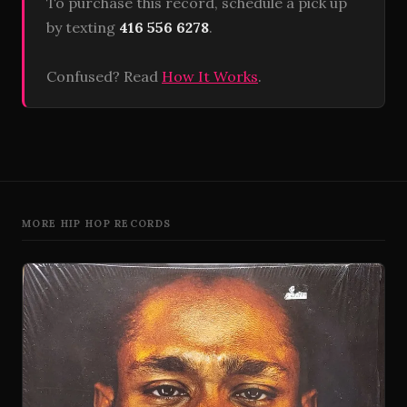
To purchase this record, schedule a pick up
by texting
416 556 6278
.
Confused? Read
How It Works
.
MORE HIP HOP RECORDS