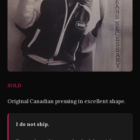
SOLD
Original Canadian pressing in excellent shape.
I do not ship.