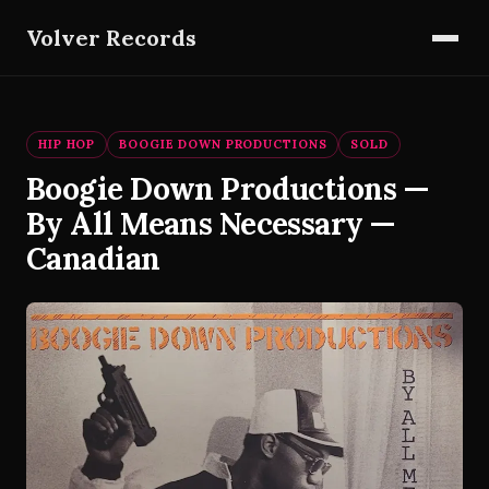
Volver Records
HIP HOP
BOOGIE DOWN PRODUCTIONS
SOLD
Boogie Down Productions —
By All Means Necessary —
Canadian