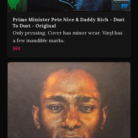
Prime Minister Pete Nice & Daddy Rich - Dust
To Dust - Original
Only pressing. Cover has minor wear. Vinyl has
a few inaudible marks.
$60