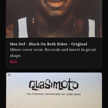
Mos Def - Black On Both Sides - Original
Minor cover wear. Records and insert in great
shape.
$125