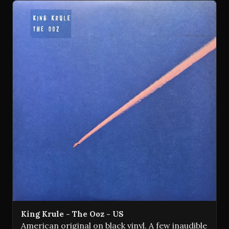
King Krule - The Ooz - US
American original on black vinyl. A few inaudible