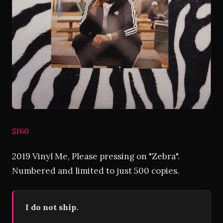
$160
2019 Vinyl Me, Please pressing on "Zebra".
Numbered and limited to just 500 copies.
I do not ship.