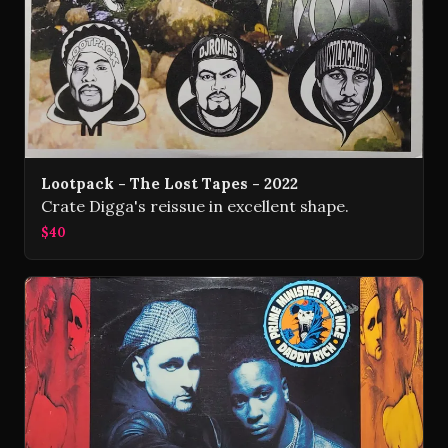
Lootpack - The Lost Tapes - 2022
Crate Digga's reissue in excellent shape.
$40