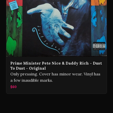
Prime Minister Pete Nice & Daddy Rich - Dust
To Dust - Original
Only pressing. Cover has minor wear. Vinyl has
a few inaudible marks.
$60