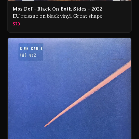
Mos Def - Black On Both Sides - 2022
EU reissue on black vinyl. Great shape.
$70