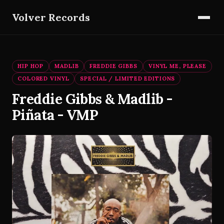
Volver Records
HIP HOP
MADLIB
FREDDIE GIBBS
VINYL ME, PLEASE
COLORED VINYL
SPECIAL / LIMITED EDITIONS
Freddie Gibbs & Madlib -
Piñata - VMP