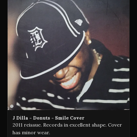
J Dilla - Donuts - Smile Cover
2011 reissue. Records in excellent shape. Cover
has minor wear.