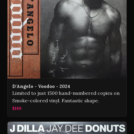
D'Angelo - Voodoo - 2024
Limited to just 1500 hand-numbered copies on
Smoke-colored vinyl. Fantastic shape.
$160