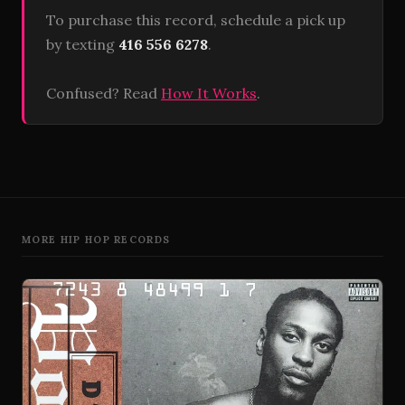
To purchase this record, schedule a pick up
by texting
416 556 6278
.
Confused? Read
How It Works
.
MORE HIP HOP RECORDS