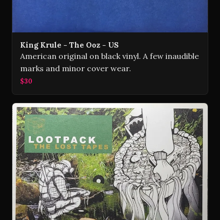
King Krule - The Ooz - US
American original on black vinyl. A few inaudible
marks and minor cover wear.
$30