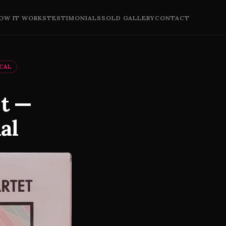
OW IT WORKS
TESTIMONIALS
SOLD GALLERY
CONTACT
ICAL
et —
al