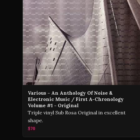
Various - An Anthology Of Noise &
Electronic Music / First A-Chronology
Volume #1 - Original
Triple vinyl Sub Rosa Original in excellent
shape.
$70