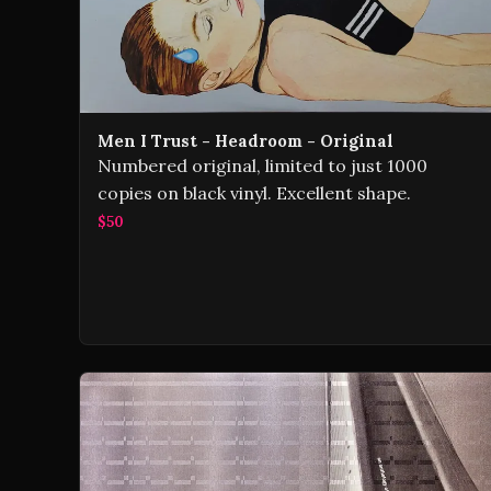
Men I Trust - Headroom - Original
Numbered original, limited to just 1000
copies on black vinyl. Excellent shape.
$50