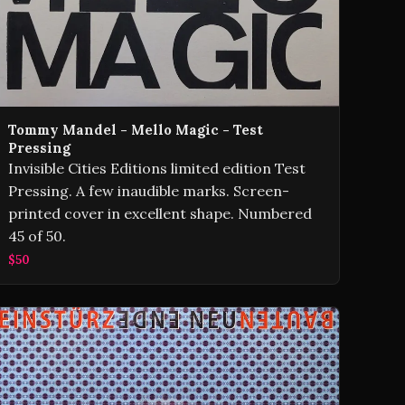
Tommy Mandel - Mello Magic - Test
Pressing
Invisible Cities Editions limited edition Test
Pressing. A few inaudible marks. Screen-
printed cover in excellent shape. Numbered
45 of 50.
$50