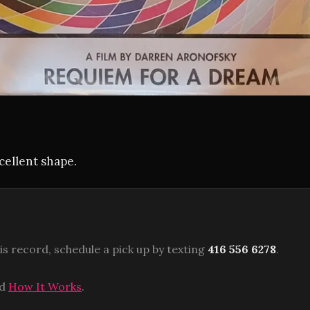
xcellent shape.
is record, schedule a pick up by texting
416 556 6278
.
ad
How It Works
.