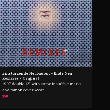
Einstürzende Neubauten - Ende Neu
Remixes - Original
1997 double 12" with some inaudible marks
and minor cover wear.
$50