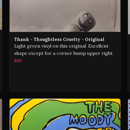
Thank - Thoughtless Cruelty - Original
Light green vinyl on this original. Excellent
shape except for a corner bump upper right.
$60