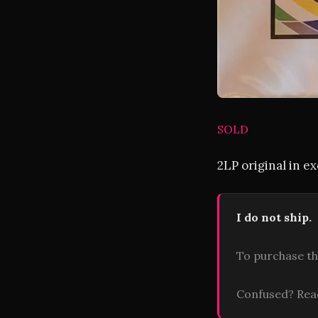
SOLD
2LP original in e
I do not ship.
To purchase th
Confused? Re