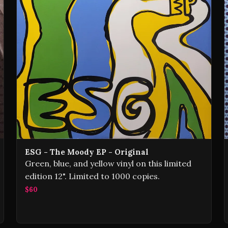
ESG - The Moody EP - Original
Green, blue, and yellow vinyl on this limited
edition 12". Limited to 1000 copies.
$60