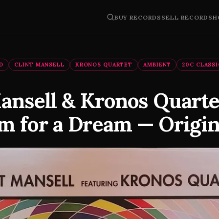
BUY RECORDS
SELL RECORDS
H
D
CLINT MANSELL
KRONOS QUARTET
AMBIENT
20C CLASS
Mansell & Kronos Quart
m for a Dream — Origin