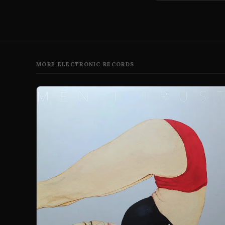
MORE ELECTRONIC RECORDS