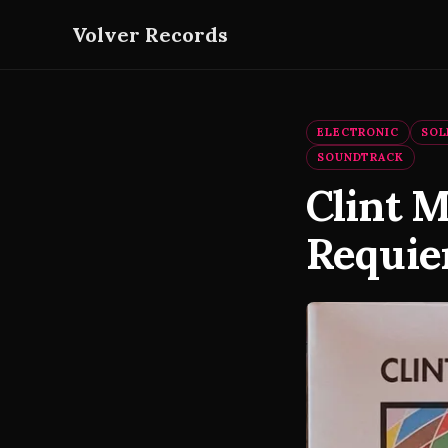
Volver Records
ELECTRONIC
SOL
SOUNDTRACK
Clint 
Requie