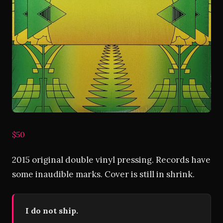
$50
2015 original double vinyl pressing. Records have
some inaudible marks. Cover is still in shrink.
I do not ship.