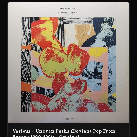
Various - Uneven Paths (Deviant Pop From