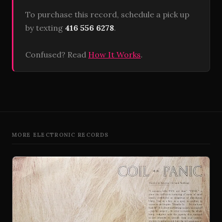
To purchase this record, schedule a pick up
by texting
416 556 6278
.
Confused? Read
How It Works
.
MORE ELECTRONIC RECORDS