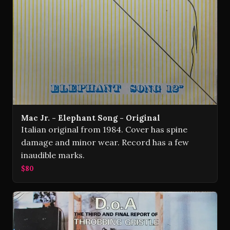
Mac Jr. - Elephant Song - Original
Italian original from 1984. Cover has spine
damage and minor wear. Record has a few
inaudible marks.
$80