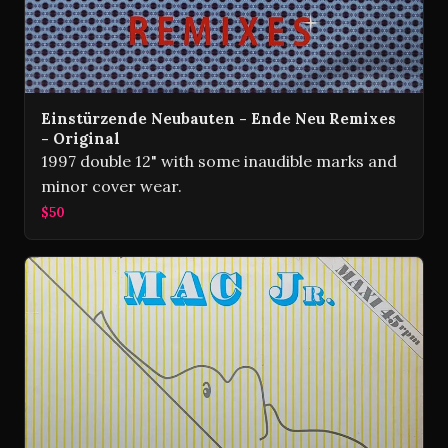
Einstürzende Neubauten - Ende Neu Remixes
- Original
1997 double 12" with some inaudible marks and
minor cover wear.
$50