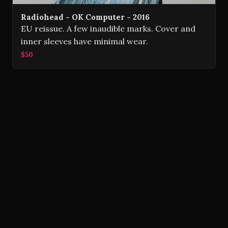
Radiohead - OK Computer - 2016
EU reissue. A few inaudible marks. Cover and
inner sleeves have minimal wear.
$50
Volver Records © 2026
Contact