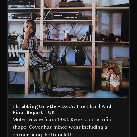
Throbbing Gristle - D.o.A. The Third And
Final Report - UK
Mute reissue from 1983. Record in terrific
shape. Cover has minor wear including a
corner bump bottom left.