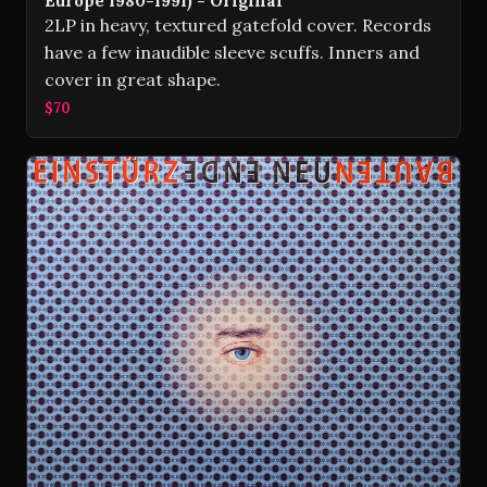
Europe 1980-1991) - Original
2LP in heavy, textured gatefold cover. Records
have a few inaudible sleeve scuffs. Inners and
cover in great shape.
$70