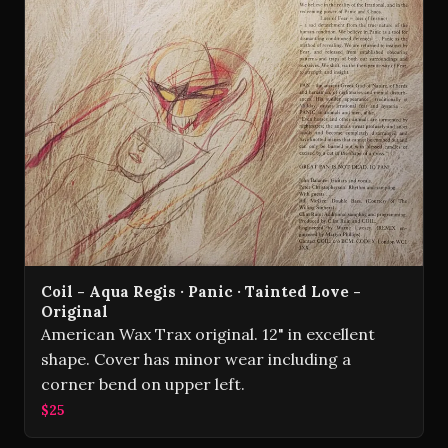
Coil - Aqua Regis · Panic · Tainted Love -
Original
American Wax Trax original. 12" in excellent
shape. Cover has minor wear including a
corner bend on upper left.
$25