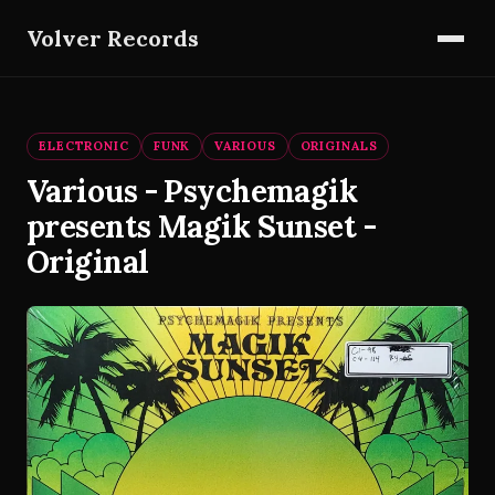
Volver Records
ELECTRONIC
FUNK
VARIOUS
ORIGINALS
Various - Psychemagik
presents Magik Sunset -
Original