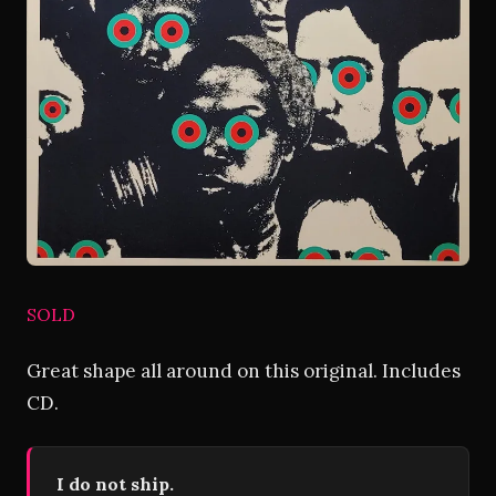
SOLD
Great shape all around on this original. Includes
CD.
I do not ship.