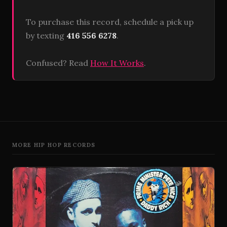
To purchase this record, schedule a pick up
by texting
416 556 6278
.
Confused? Read
How It Works
.
MORE HIP HOP RECORDS