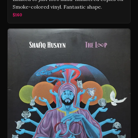
Smoke-colored vinyl. Fantastic shape.
$160