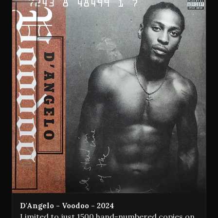
D'Angelo - Voodoo - 2024
Limited to just 1500 hand-numbered copies on