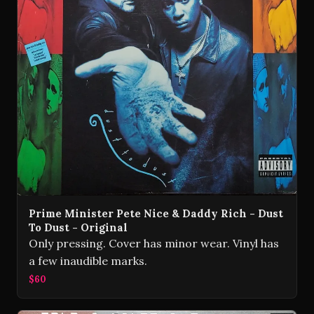
Prime Minister Pete Nice & Daddy Rich - Dust
To Dust - Original
Only pressing. Cover has minor wear. Vinyl has
a few inaudible marks.
$60