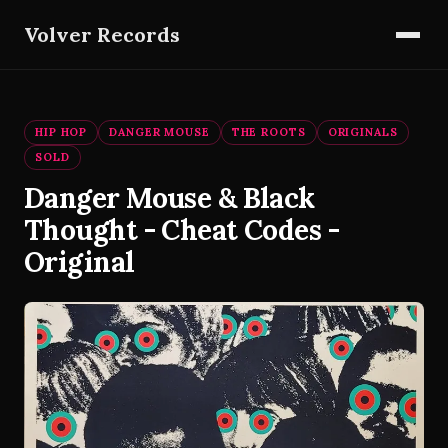
Volver Records
HIP HOP
DANGER MOUSE
THE ROOTS
ORIGINALS
SOLD
Danger Mouse & Black
Thought - Cheat Codes -
Original