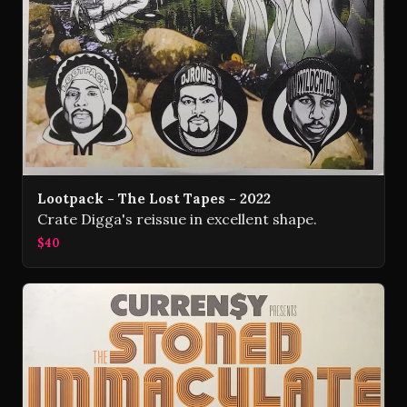
Lootpack - The Lost Tapes - 2022
Crate Digga's reissue in excellent shape.
$40