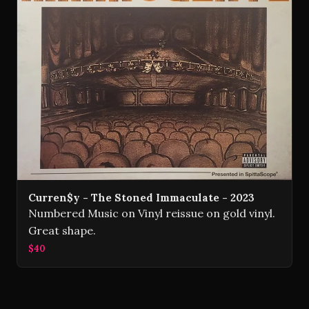
Curren$y - The Stoned Immaculate - 2023
Numbered Music on Vinyl reissue on gold vinyl.
Great shape.
$40