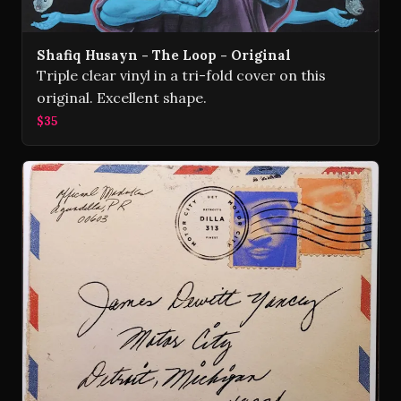
Shafiq Husayn - The Loop - Original
Triple clear vinyl in a tri-fold cover on this
original. Excellent shape.
$35