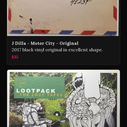
J Dilla - Motor City - Original
2017 black vinyl original in excellent shape.
$35