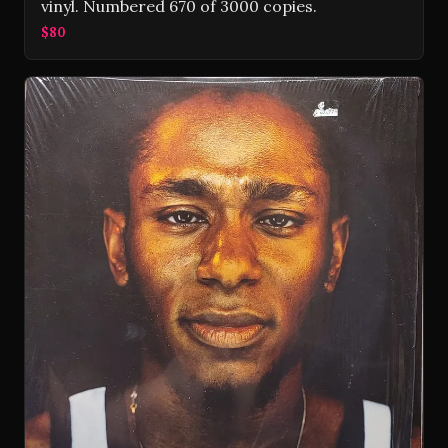
vinyl. Numbered 670 of 3000 copies.
$80