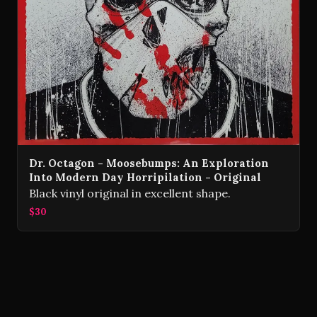
Dr. Octagon - Moosebumps: An Exploration
Into Modern Day Horripilation - Original
Black vinyl original in excellent shape.
$30