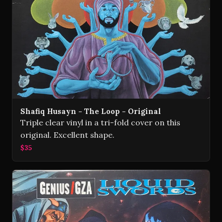
Shafiq Husayn - The Loop - Original
Triple clear vinyl in a tri-fold cover on this
original. Excellent shape.
$35