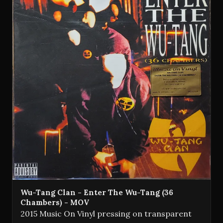
Wu-Tang Clan - Enter The Wu-Tang (36
Chambers) - MOV
2015 Music On Vinyl pressing on transparent