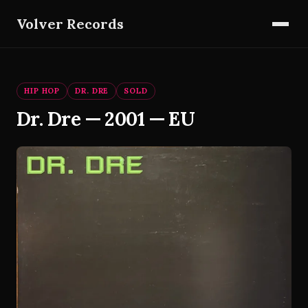
Volver Records
HIP HOP
DR. DRE
SOLD
Dr. Dre — 2001 — EU