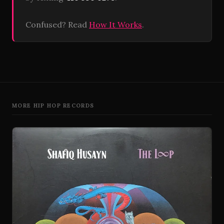
Confused? Read
How It Works
.
MORE HIP HOP RECORDS