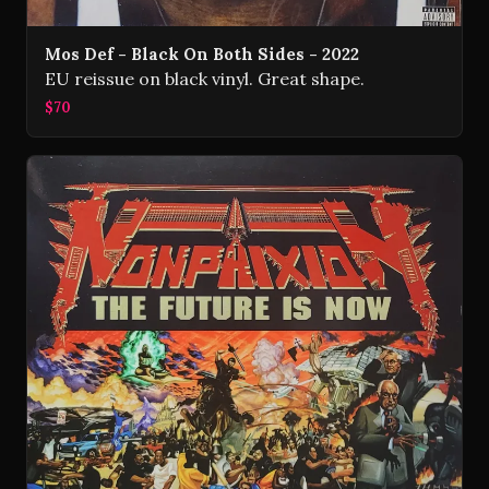
Mos Def - Black On Both Sides - 2022
EU reissue on black vinyl. Great shape.
$70