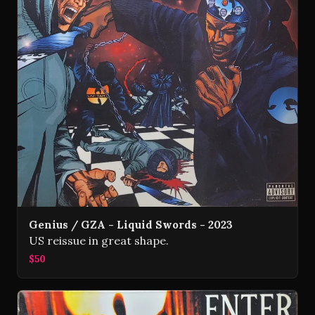
Genius / GZA - Liquid Swords - 2023
US reissue in great shape.
$50