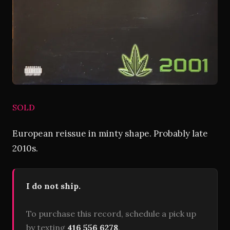
SOLD
European reissue in minty shape. Probably late
2010s.
I do not ship.
To purchase this record, schedule a pick up
by texting
416 556 6278
.