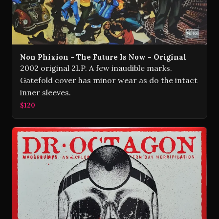
Non Phixion - The Future Is Now - Original
2002 original 2LP. A few inaudible marks.
Gatefold cover has minor wear as do the intact
inner sleeves.
$120