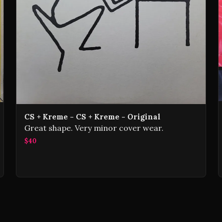
CS + Kreme - CS + Kreme - Original
Great shape. Very minor cover wear.
$40