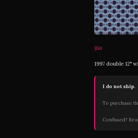
$50
1997 double 12" 
I do not ship.
To purchase th
Confused? Re