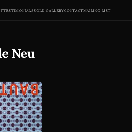
UT
TESTIMONIALS
SOLD GALLERY
CONTACT
MAILING LIST
de Neu