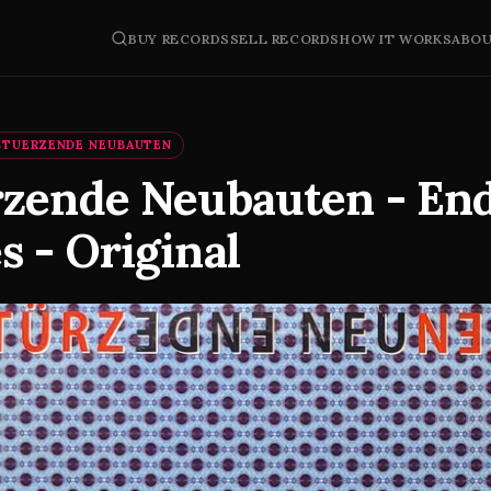
BUY RECORDS
SELL RECORDS
HOW IT WORKS
ABO
STUERZENDE NEUBAUTEN
rzende Neubauten - En
 - Original