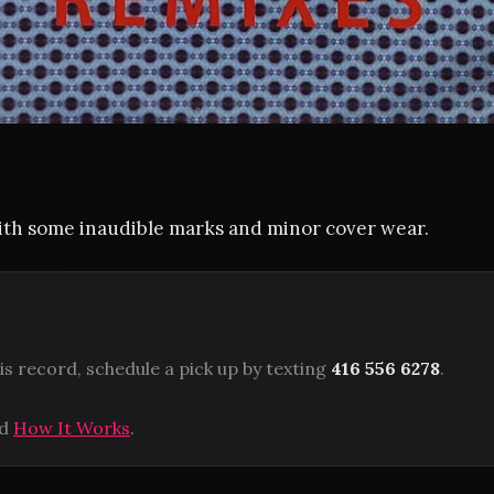
with some inaudible marks and minor cover wear.
is record, schedule a pick up by texting
416 556 6278
.
ad
How It Works
.