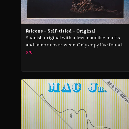
Falcons - Self-titled - Original
Spanish original with a few inaudible marks
and minor cover wear. Only copy I've found.
$70