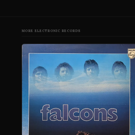
MORE ELECTRONIC RECORDS