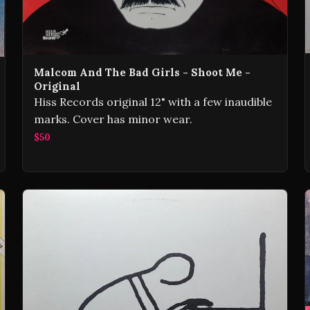
Malcom And The Bad Girls - Shoot Me -
Original
Hiss Records original 12" with a few inaudible
marks. Cover has minor wear.
$50