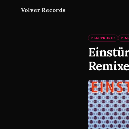
Volver Records
ELECTRONIC
EIN
Einstü
Remixes