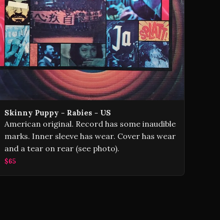
Skinny Puppy - Rabies - US
American original. Record has some inaudible
marks. Inner sleeve has wear. Cover has wear
and a tear on rear (see photo).
$65