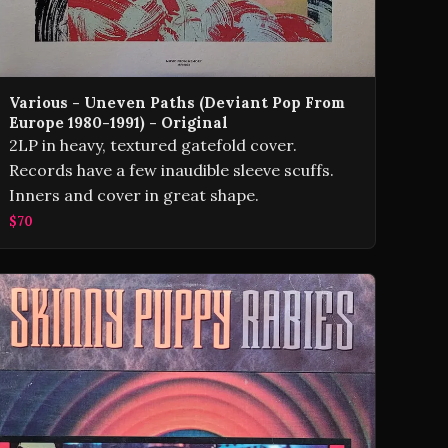
Various - Uneven Paths (Deviant Pop From
Europe 1980-1991) - Original
2LP in heavy, textured gatefold cover.
Records have a few inaudible sleeve scuffs.
Inners and cover in great shape.
$70