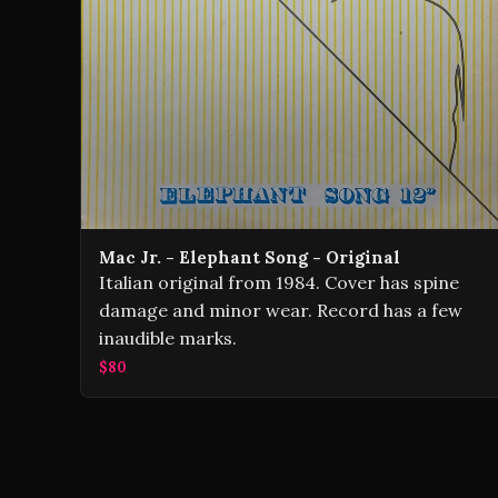
Mac Jr. - Elephant Song - Original
Italian original from 1984. Cover has spine
damage and minor wear. Record has a few
inaudible marks.
$80