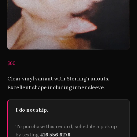
$60
Clear vinyl variant with Sterling runouts.
Excellent shape including inner sleeve.
I do not ship.
To purchase this record, schedule a pick up
by texting
416 556 6278
.