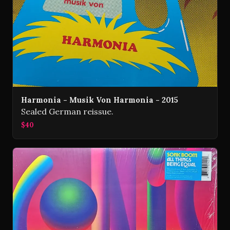
Harmonia - Musik Von Harmonia - 2015
Sealed German reissue.
$40