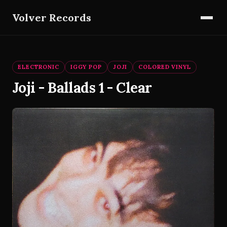
Volver Records
ELECTRONIC
IGGY POP
JOJI
COLORED VINYL
Joji - Ballads 1 - Clear