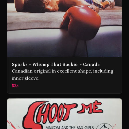
Sparks - Whomp That Sucker - Canada
Canadian original in excellent shape, including
inner sleeve.
$25