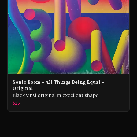
Sonic Boom - All Things Being Equal -
Original
Black vinyl original in excellent shape.
$25