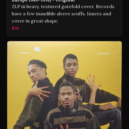
2LP in heavy, textured gatefold cover. Records
have a few inaudible sleeve scuffs. Inners and
cover in great shape.
$70