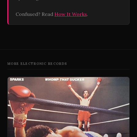
Confused? Read
How It Works
.
MORE ELECTRONIC RECORDS