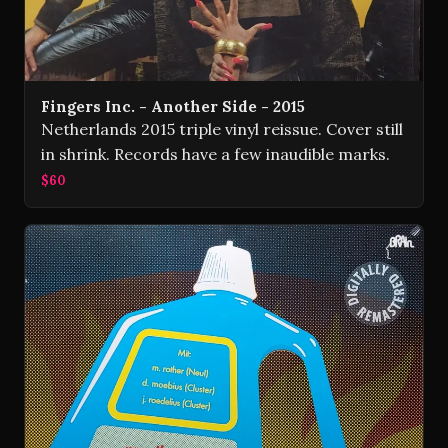
Fingers Inc. - Another Side - 2015
Netherlands 2015 triple vinyl reissue. Cover still
in shrink. Records have a few inaudible marks.
$60