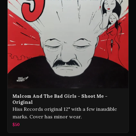
Malcom And The Bad Girls - Shoot Me -
Original
Hiss Records original 12" with a few inaudible
marks. Cover has minor wear.
$50