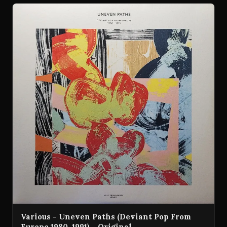
Various - Uneven Paths (Deviant Pop From
Europe 1980-1991) - Original