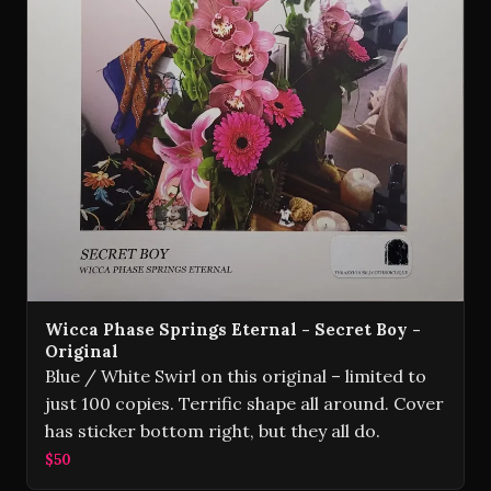
Wicca Phase Springs Eternal - Secret Boy -
Original
Blue / White Swirl on this original – limited to
just 100 copies. Terrific shape all around. Cover
has sticker bottom right, but they all do.
$50