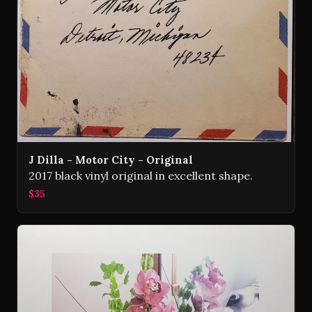
J Dilla - Motor City - Original
2017 black vinyl original in excellent shape.
$35