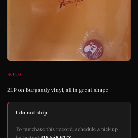
SOLD
2LP on Burgandy vinyl, all in great shape.
I do not ship.
To purchase this record, schedule a pick up
by texting
416 556 6278
.