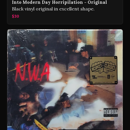
Into Modern Day Horripilation - Original
Black vinyl original in excellent shape.
$30