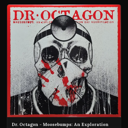
Dr. Octagon - Moosebumps: An Exploration