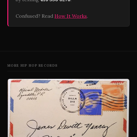
Confused? Read
How It Works
.
MORE HIP HOP RECORDS