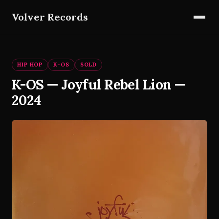
Volver Records
HIP HOP
K-OS
SOLD
K-OS — Joyful Rebel Lion —
2024