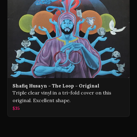
Shafiq Husayn - The Loop - Original
Triple clear vinyl in a tri-fold cover on this
original. Excellent shape.
$35