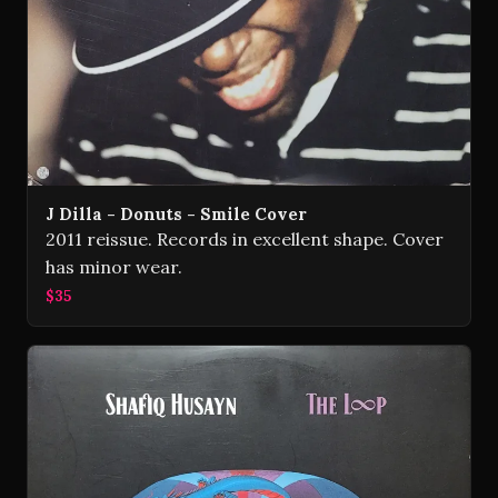
J Dilla - Donuts - Smile Cover
2011 reissue. Records in excellent shape. Cover
has minor wear.
$35