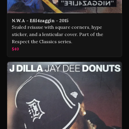
N.W.A - Efil4zaggin - 2015
Sealed reissue with square corners, hype
sticker, and a lenticular cover. Part of the
Respect the Classics series.
$40