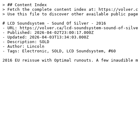
> ## Content Index

> Fetch the complete content index at: https://volver.c
> Use this file to discover other available public page
# LCD Soundsystem - Sound Of Silver - 2016

- URL: https://volver.ca/lcd-soundsystem-sound-of-silve
- Published: 2026-04-02T23:00:17.000Z

- Updated: 2026-04-03T13:34:03.000Z

- Description: SOLD

- Author: Lincoln

- Tags: Electronic, SOLD, LCD Soundsystem, #60

2016 EU reissue with Optimal runouts. A few inaudible m