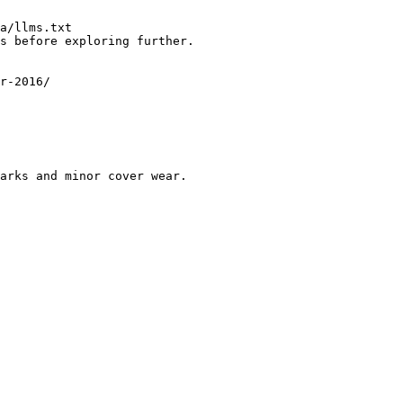
a/llms.txt

s before exploring further.

r-2016/

arks and minor cover wear.