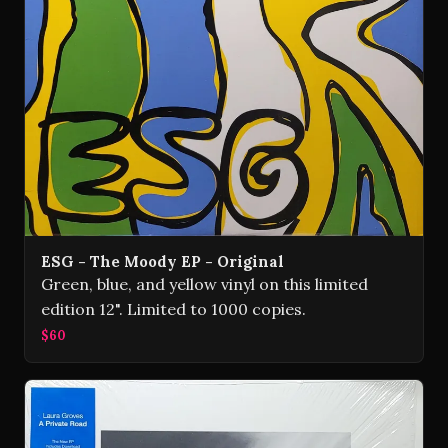
ESG - The Moody EP - Original
Green, blue, and yellow vinyl on this limited
edition 12". Limited to 1000 copies.
$60