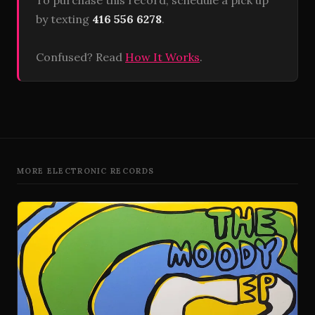
To purchase this record, schedule a pick up
by texting
416 556 6278
.
Confused? Read
How It Works
.
MORE ELECTRONIC RECORDS