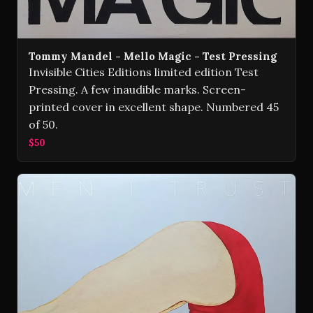
Tommy Mandel - Mello Magic - Test Pressing
Invisible Cities Editions limited edition Test
Pressing. A few inaudible marks. Screen-
printed cover in excellent shape. Numbered 45
of 50.
$50