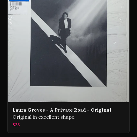
Laura Groves - A Private Road - Original
Original in excellent shape.
$25