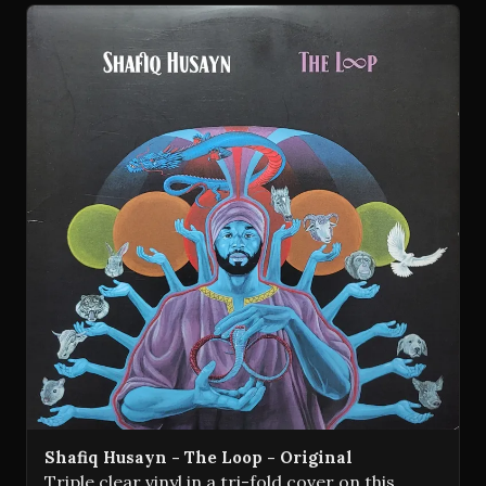
Shafiq Husayn - The Loop - Original
Triple clear vinyl in a tri-fold cover on this