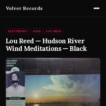
Volver Records
ELECTRONIC
SOLD
LOU REED
Lou Reed — Hudson River
Wind Meditations — Black