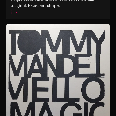
original. Excellent shape.
$35