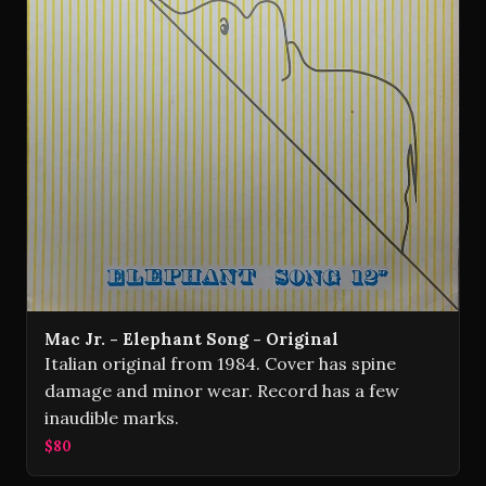
Mac Jr. - Elephant Song - Original
Italian original from 1984. Cover has spine
damage and minor wear. Record has a few
inaudible marks.
$80