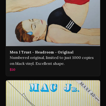
Men I Trust - Headroom - Original
Numbered original, limited to just 1000 copies
on black vinyl. Excellent shape.
$50