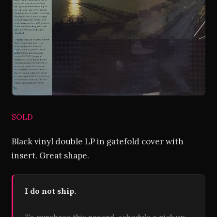
SOLD
Black vinyl double LP in gatefold cover with
insert. Great shape.
I do not ship.