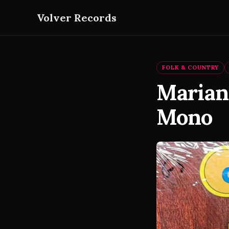
Volver Records
FOLK & COUNTRY
Mariann
Mono