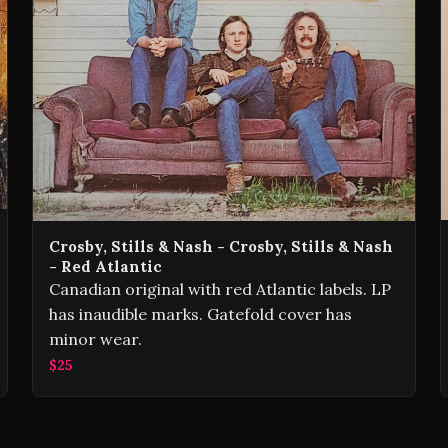
Crosby, Stills & Nash - Crosby, Stills & Nash
- Red Atlantic
Canadian original with red Atlantic labels. LP
has inaudible marks. Gatefold cover has
minor wear.
$25