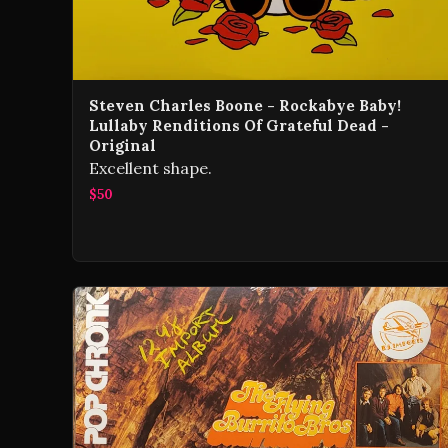
Steven Charles Boone - Rockabye Baby!
Lullaby Renditions Of Grateful Dead -
Original
Excellent shape.
$50