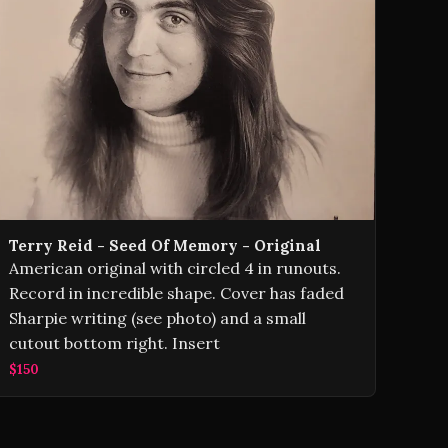
Terry Reid ‎- Seed Of Memory - Original
American original with circled 4 in runouts.
Record in incredible shape. Cover has faded
Sharpie writing (see photo) and a small
cutout bottom right. Insert
$150