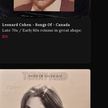
Leonard Cohen - Songs Of - Canada
Late 70s / Early 80s reissue in great shape.
$25