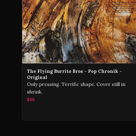
The Flying Burrito Bros - Pop Chronik -
Original
Only pressing. Terrific shape. Cover still in
shrink.
$30