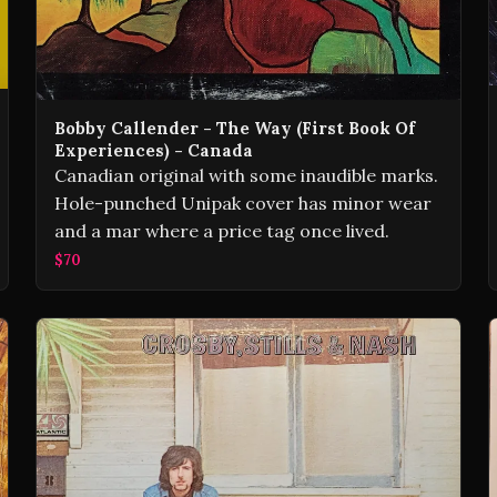
Bobby Callender - The Way (First Book Of
Experiences) - Canada
Canadian original with some inaudible marks.
Hole-punched Unipak cover has minor wear
and a mar where a price tag once lived.
$70