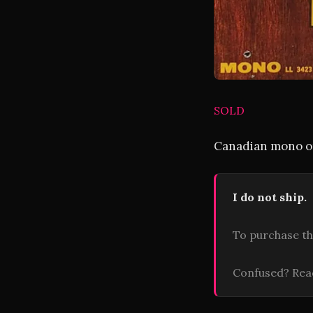
SOLD
Canadian mono or
I do not ship.
To purchase th
Confused? Re