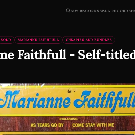
BUY RECORDS
SELL RECORDS
H
SOLD
MARIANNE FAITHFULL
CHEAPIES AND BUNDLES
e Faithfull - Self-titled