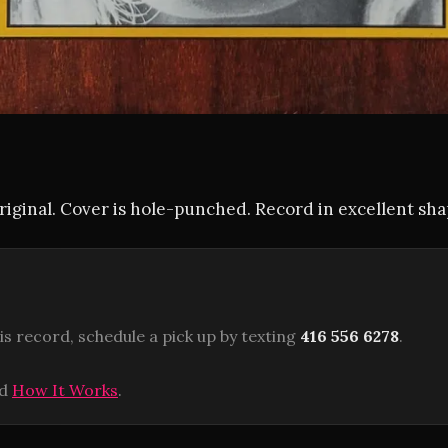
iginal. Cover is hole-punched. Record in excellent sha
is record, schedule a pick up by texting
416 556 6278
.
ad
How It Works
.