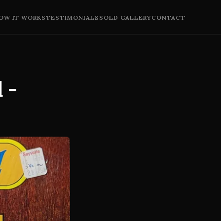
OW IT WORKS
TESTIMONIALS
SOLD GALLERY
CONTACT
 -