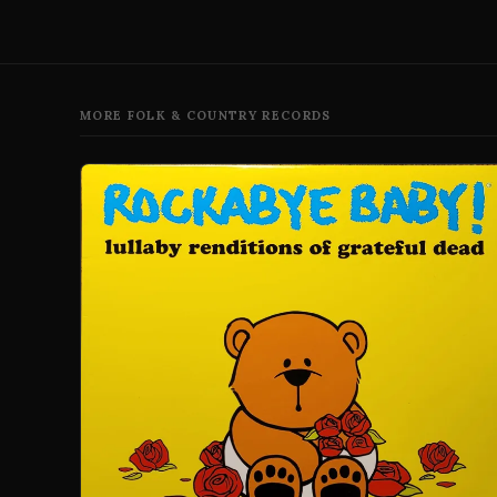
MORE FOLK & COUNTRY RECORDS