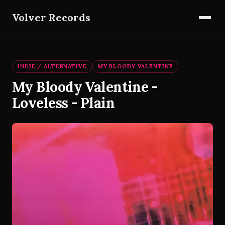
Volver Records
INDIE / ALTERNATIVE
MY BLOODY VALENTINE
My Bloody Valentine -
Loveless - Plain