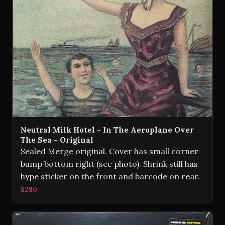
Neutral Milk Hotel - In The Aeroplane Over
The Sea - Original
Sealed Merge original. Cover has small corner
bump bottom right (see photo). Shrink still has
hype sticker on the front and barcode on rear.
$280