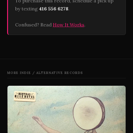
To purchase this record, schedule a pick up
by texting
416 556 6278
.
Confused? Read
How It Works
.
MORE INDIE / ALTERNATIVE RECORDS