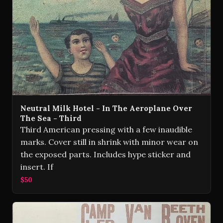
Neutral Milk Hotel - In The Aeroplane Over
The Sea - Third
Third American pressing with a few inaudible
marks. Cover still in shrink with minor wear on
the exposed parts. Includes hype sticker and
insert. If
$50