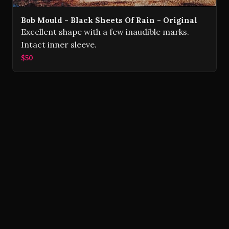
Bob Mould - Black Sheets Of Rain - Original
Excellent shape with a few inaudible marks.
Intact inner sleeve.
$50
Volver Records © 2026