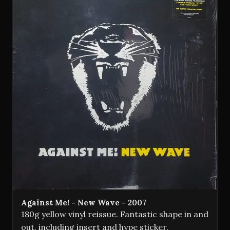
Against Me! - New Wave - 2007
180g yellow vinyl reissue. Fantastic shape in and
out, including insert and hype sticker.