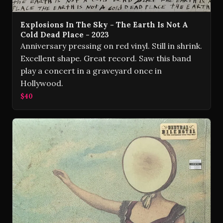
Explosions In The Sky - The Earth Is Not A
Cold Dead Place - 2023
Anniversary pressing on red vinyl. Still in shrink.
Excellent shape. Great record. Saw this band
play a concert in a graveyard once in
Hollywood.
$40