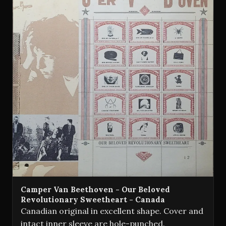
Camper Van Beethoven - Our Beloved
Revolutionary Sweetheart - Canada
Canadian original in excellent shape. Cover and
intact inner sleeve are hole-punched.