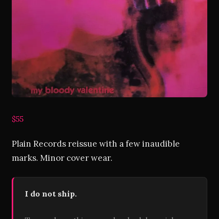
$55
Plain Records reissue with a few inaudible
marks. Minor cover wear.
I do not ship.