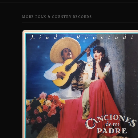
MORE FOLK & COUNTRY RECORDS