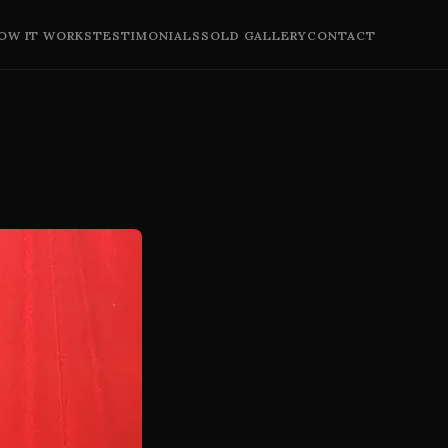
OW IT WORKS
TESTIMONIALS
SOLD GALLERY
CONTACT