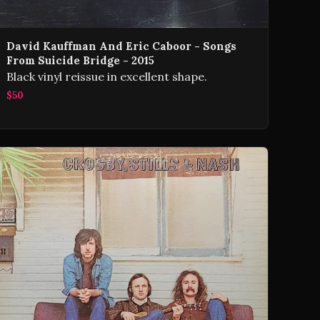
David Kauffman And Eric Caboor - Songs
From Suicide Bridge - 2015
Black vinyl reissue in excellent shape.
$50