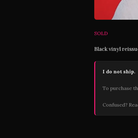
SOLD
Black vinyl reiss
I do not ship.
To purchase th
Confused? Re