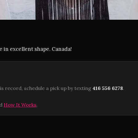
ue in excellent shape. Canada!
is record, schedule a pick up by texting
416 556 6278
.
ad
How It Works
.