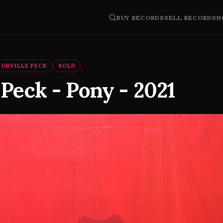
BUY RECORDS
SELL RECORDS
H
ORVILLE PECK
SOLD
 Peck - Pony - 2021