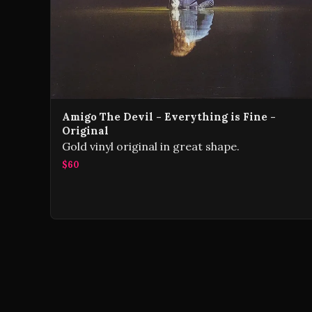
Amigo The Devil - Everything is Fine -
Original
Gold vinyl original in great shape.
$60