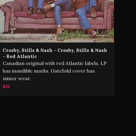
Crosby, Stills & Nash - Crosby, Stills & Nash
- Red Atlantic
Canadian original with red Atlantic labels. LP
has inaudible marks. Gatefold cover has
minor wear.
$25