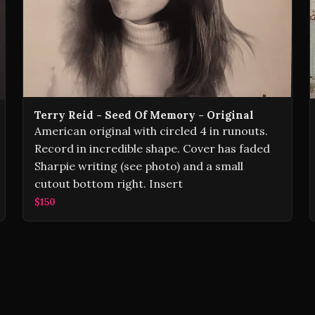
Terry Reid ‎- Seed Of Memory - Original
American original with circled 4 in runouts.
Record in incredible shape. Cover has faded
Sharpie writing (see photo) and a small
cutout bottom right. Insert
$150