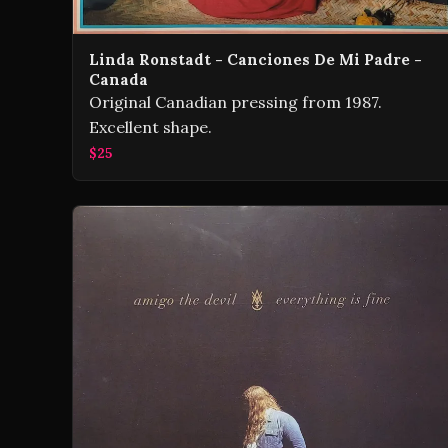
Linda Ronstadt - Canciones De Mi Padre -
Canada
Original Canadian pressing from 1987.
Excellent shape.
$25