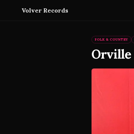
Volver Records
FOLK & COUNTRY
Orville