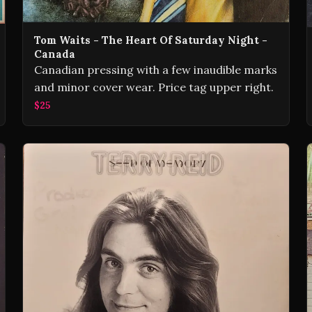
Tom Waits - The Heart Of Saturday Night -
Canada
Canadian pressing with a few inaudible marks
and minor cover wear. Price tag upper right.
$25