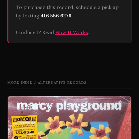
To purchase this record, schedule a pick up
by texting
416 556 6278
.
Confused? Read
How It Works
.
MORE INDIE / ALTERNATIVE RECORDS