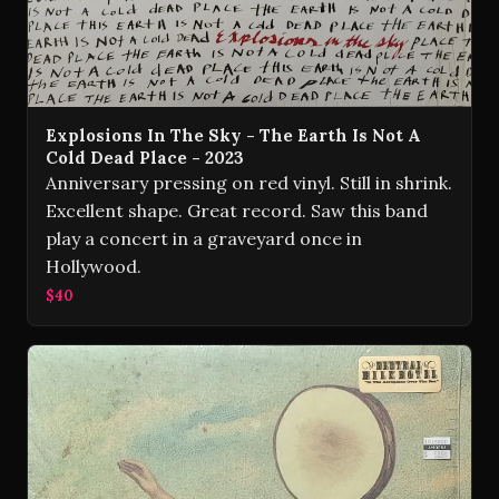
Explosions In The Sky - The Earth Is Not A
Cold Dead Place - 2023
Anniversary pressing on red vinyl. Still in shrink.
Excellent shape. Great record. Saw this band
play a concert in a graveyard once in
Hollywood.
$40