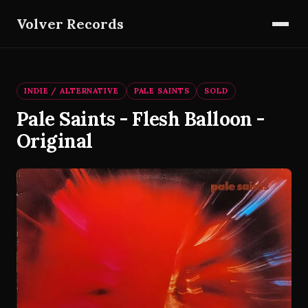
Volver Records
INDIE / ALTERNATIVE
PALE SAINTS
SOLD
Pale Saints - Flesh Balloon -
Original