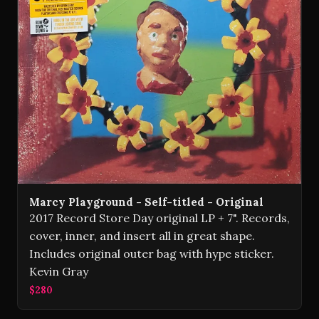
Marcy Playground - Self-titled - Original
2017 Record Store Day original LP + 7". Records,
cover, inner, and insert all in great shape.
Includes original outer bag with hype sticker.
Kevin Gray
$280