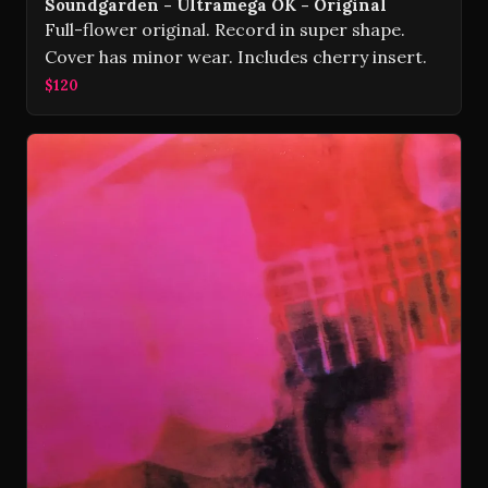
Soundgarden - Ultramega OK - Original
Full-flower original. Record in super shape.
Cover has minor wear. Includes cherry insert.
$120