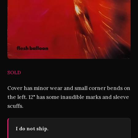
SOLD
Cover has minor wear and small corner bends on
the left. 12" has some inaudible marks and sleeve
scuffs.
I do not ship.