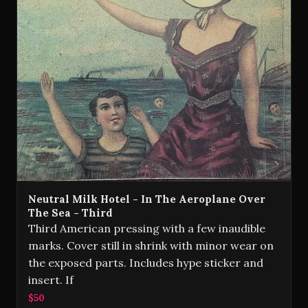
Neutral Milk Hotel - In The Aeroplane Over
The Sea - Third
Third American pressing with a few inaudible
marks. Cover still in shrink with minor wear on
the exposed parts. Includes hype sticker and
insert. If
$50