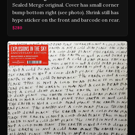
Sealed Merge original. Cover has small corner
bump bottom right (see photo). Shrink still has
hype sticker on the front and barcode on rear.
$280