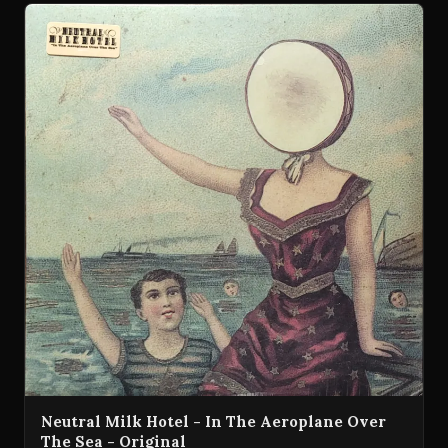
Neutral Milk Hotel - In The Aeroplane Over
The Sea - Original