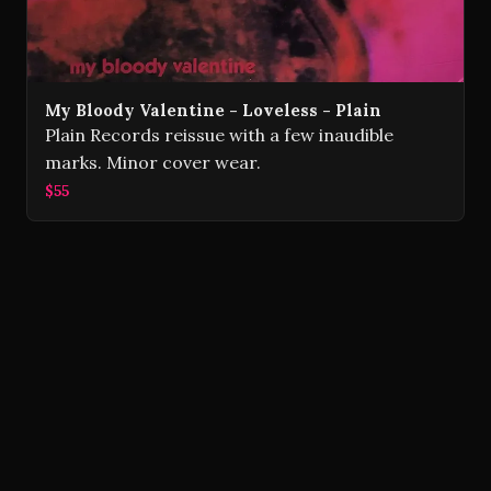
My Bloody Valentine - Loveless - Plain
Plain Records reissue with a few inaudible
marks. Minor cover wear.
$55