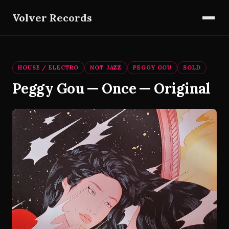
Volver Records
HOUSE / ELECTRO
NOT JAZZ
PEGGY GOU
SOLD
Peggy Gou — Once — Original