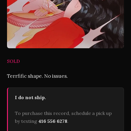
SOLD
Terrfific shape. No issues.
I do not ship.
To purchase this record, schedule a pick up
by texting
416 556 6278
.