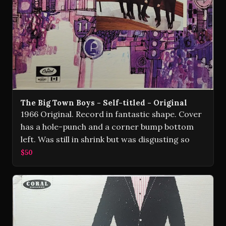
The Big Town Boys - Self-titled - Original
1966 Original. Record in fantastic shape. Cover
has a hole-punch and a corner bump bottom
left. Was still in shrink but was disgusting so
$50