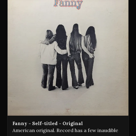
Fanny - Self-titled - Original
American original. Record has a few inaudible