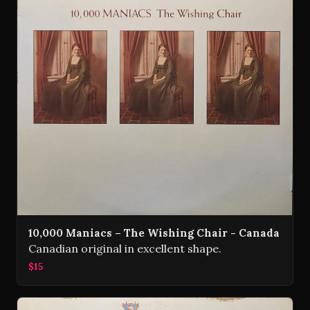
10,000 Maniacs – The Wishing Chair - Canada
Canadian original in excellent shape.
$15