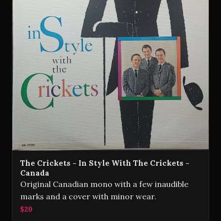
The Crickets - In Style With The Crickets -
Canada
Original Canadian mono with a few inaudible
marks and a cover with minor wear.
$20