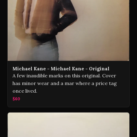
Michael Kane - Michael Kane - Original
A few inaudible marks on this original. Cover
has minor wear and a mar where a price tag
once lived.
$60