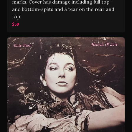
marks. Cover has damage including full top-
and bottom-splits and a tear on the rear and
top
$50