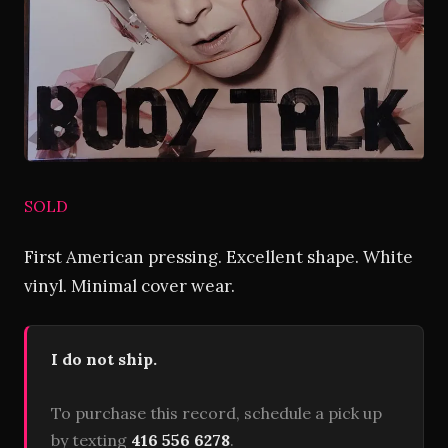
SOLD
First American pressing. Excellent shape. White
vinyl. Minimal cover wear.
I do not ship.
To purchase this record, schedule a pick up
by texting
416 556 6278
.