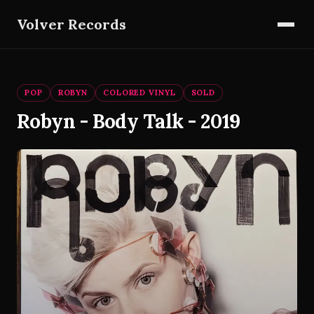
Volver Records
POP
ROBYN
COLORED VINYL
SOLD
Robyn - Body Talk - 2019