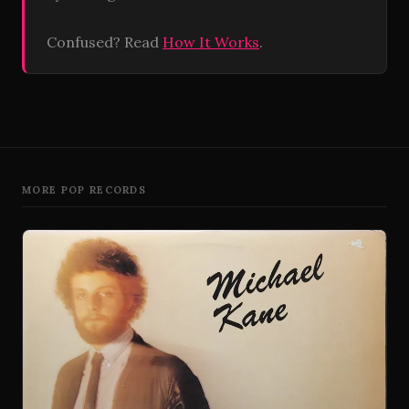
Confused? Read
How It Works
.
MORE POP RECORDS