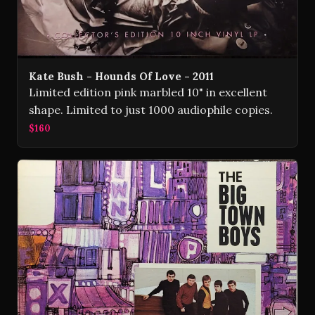
Kate Bush - Hounds Of Love - 2011
Limited edition pink marbled 10" in excellent
shape. Limited to just 1000 audiophile copies.
$160