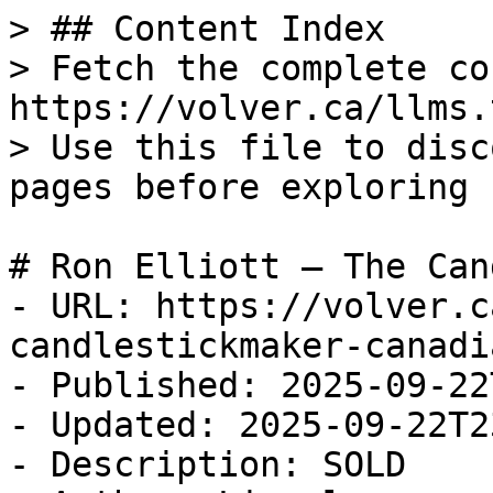
> ## Content Index

> Fetch the complete co
https://volver.ca/llms.t
> Use this file to disc
pages before exploring 
# Ron Elliott — The Can
- URL: https://volver.c
candlestickmaker-canadia
- Published: 2025-09-22
- Updated: 2025-09-22T2
- Description: SOLD
