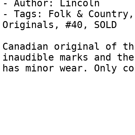
- Author: Lincoln

- Tags: Folk & Country,
Originals, #40, SOLD

Canadian original of th
inaudible marks and the
has minor wear. Only co