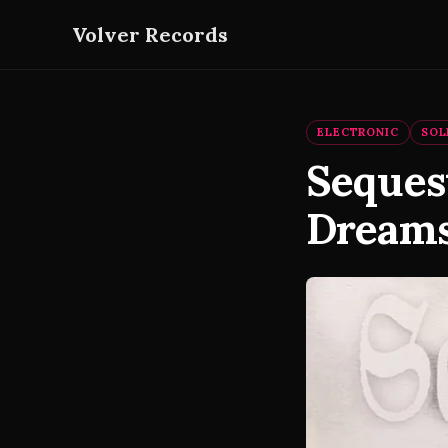
Volver Records
ELECTRONIC
SOL
Seques
Dreams