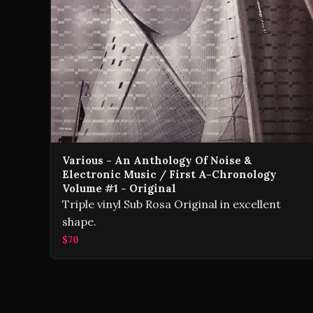
Various - An Anthology Of Noise &
Electronic Music / First A-Chronology
Volume #1 - Original
Triple vinyl Sub Rosa Original in excellent
shape.
$70