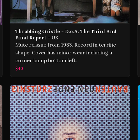
Throbbing Gristle - D.o.A. The Third And
Final Report - UK
Mute reissue from 1983. Record in terrific
shape. Cover has minor wear including a
corner bump bottom left.
$40