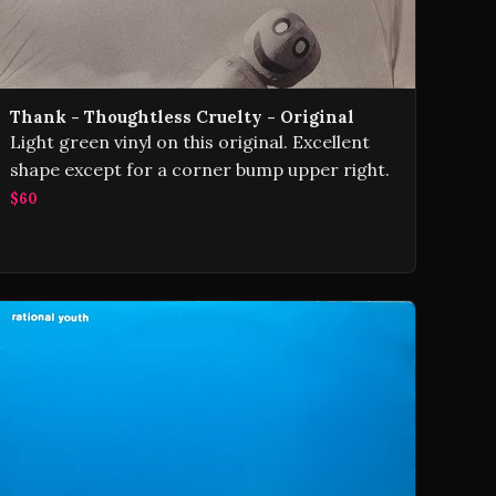
Thank - Thoughtless Cruelty - Original
Light green vinyl on this original. Excellent
shape except for a corner bump upper right.
$60