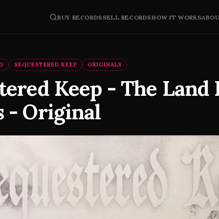
BUY RECORDS
SELL RECORDS
HOW IT WORKS
ABO
D
SEQUESTERED KEEP
ORIGINALS
tered Keep - The Land
 - Original