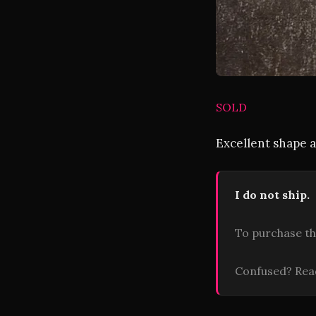
SOLD
Excellent shape a
I do not ship.
To purchase th
Confused? Re