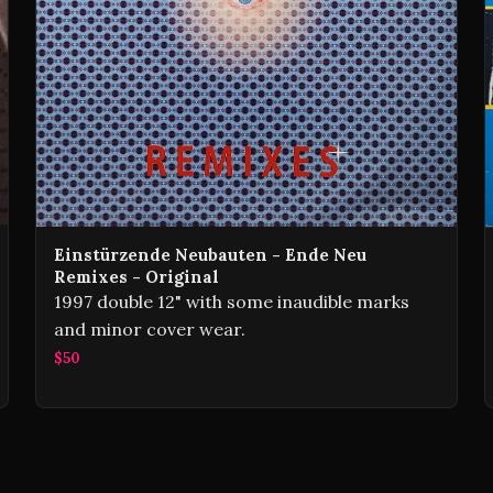
Einstürzende Neubauten - Ende Neu
Remixes - Original
1997 double 12" with some inaudible marks
and minor cover wear.
$50