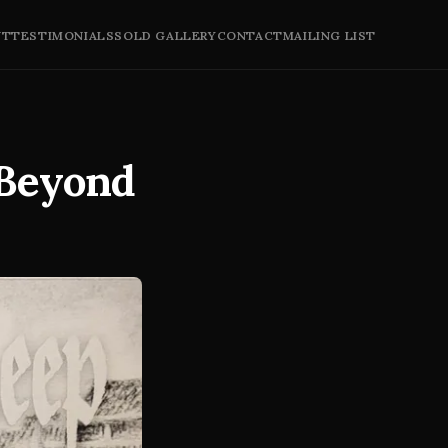
UT
TESTIMONIALS
SOLD GALLERY
CONTACT
MAILING LIST
 Beyond