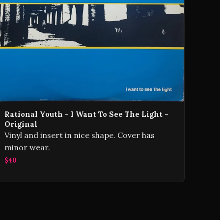
Rational Youth - I Want To See The Light -
Original
Vinyl and insert in nice shape. Cover has
minor wear.
$40