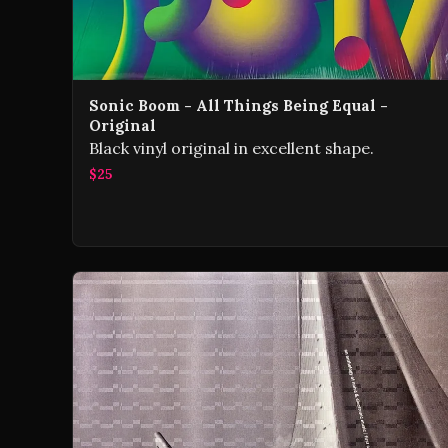
Sonic Boom - All Things Being Equal -
Original
Black vinyl original in excellent shape.
$25