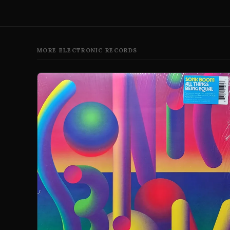
MORE ELECTRONIC RECORDS