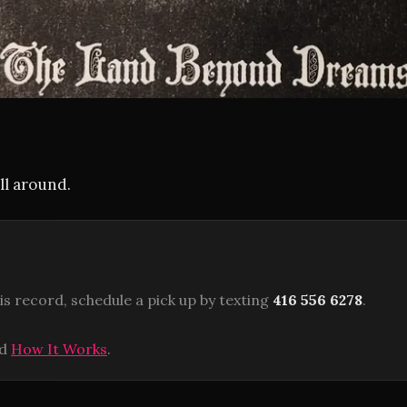
ll around.
is record, schedule a pick up by texting
416 556 6278
.
ad
How It Works
.