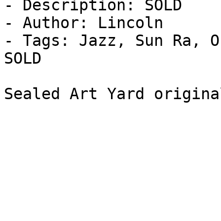
- Description: SOLD

- Author: Lincoln

- Tags: Jazz, Sun Ra, O
SOLD

Sealed Art Yard origina