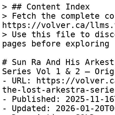
> ## Content Index

> Fetch the complete co
https://volver.ca/llms.t
> Use this file to disc
pages before exploring 
# Sun Ra And His Arkest
Series Vol 1 & 2 — Origi
- URL: https://volver.c
the-lost-arkestra-serie
- Published: 2025-11-16
- Updated: 2026-01-20T0