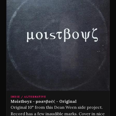
INDIE / ALTERNATIVE
Moistboyz - µoɩsτβoψζ - Original
Original 10" from this Dean Ween side project.
Record has a few inaudible marks. Cover in nice