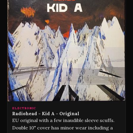
ELECTRONIC
Radiohead - Kid A - Original
EU original with a few inaudible sleeve scuffs.
Double 10" cover has minor wear including a