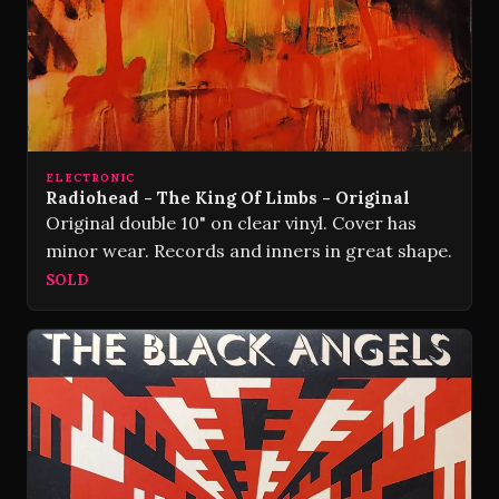
ELECTRONIC
Radiohead - The King Of Limbs - Original
Original double 10" on clear vinyl. Cover has
minor wear. Records and inners in great shape.
SOLD