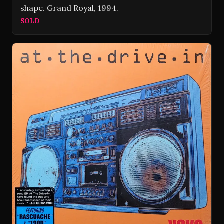
shape. Grand Royal, 1994.
SOLD