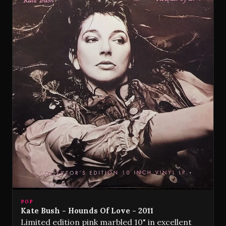
POP
Kate Bush - Hounds Of Love - 2011
Limited edition pink marbled 10" in excellent