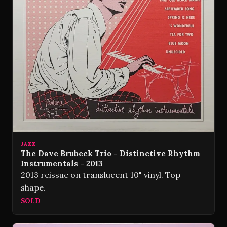
JAZZ
The Dave Brubeck Trio - Distinctive Rhythm
Instrumentals - 2013
2013 reissue on translucent 10" vinyl. Top
shape.
SOLD