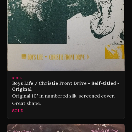
ROCK
Boys Life / Christie Front Drive - Self-titled -
Original
Original 10" in numbered silk-screened cover.
Great shape.
SOLD