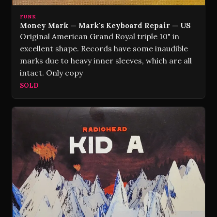
FUNK
Money Mark — Mark's Keyboard Repair — US
Original American Grand Royal triple 10" in
excellent shape. Records have some inaudible
marks due to heavy inner sleeves, which are all
intact. Only copy
SOLD