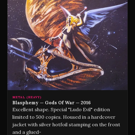
METAL (HEAVY)
Blasphemy — Gods Of War — 2016
Excellent shape. Special "Ludo Evil" edition
limited to 500 copies. Housed in a hardcover
jacket with silver hotfoil stamping on the front
and a glued-