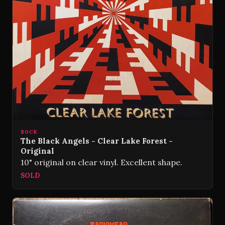
ROCK
The Black Angels - Clear Lake Forest -
Original
10" original on clear vinyl. Excellent shape.
SOLD