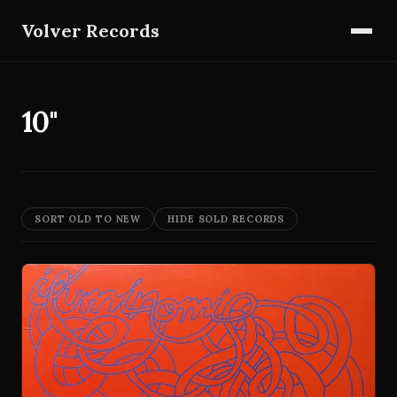
Volver Records
10"
SORT OLD TO NEW
HIDE SOLD RECORDS