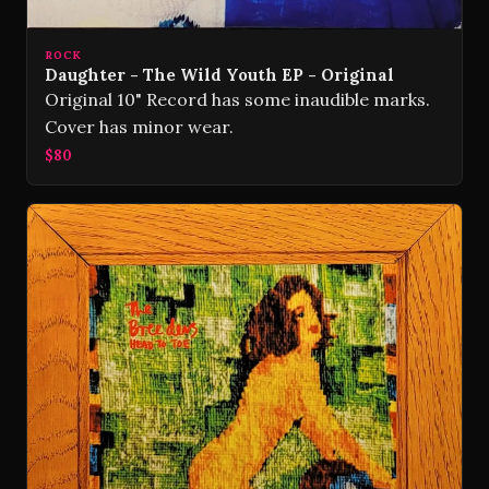
ROCK
Daughter - The Wild Youth EP - Original
Original 10" Record has some inaudible marks.
Cover has minor wear.
$80