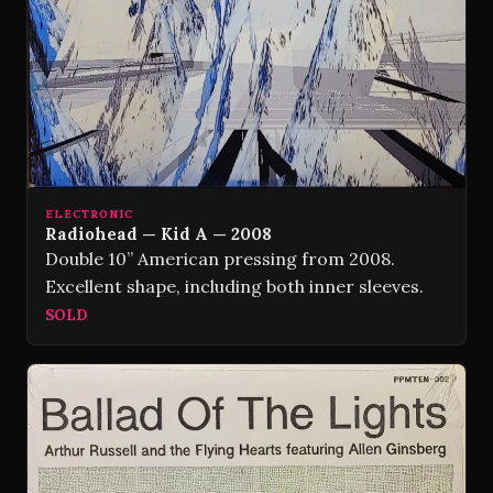
ELECTRONIC
Radiohead — Kid A — 2008
Double 10” American pressing from 2008.
Excellent shape, including both inner sleeves.
SOLD