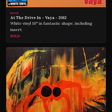
ROCK
At The Drive In - Vaya - 2012
White vinyl 10" in fantastic shape, including
insert.
SOLD