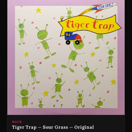
ROCK
Tiger Trap — Sour Grass — Original