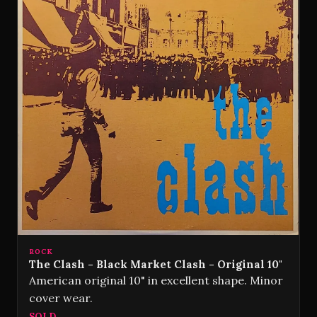
ROCK
The Clash - Black Market Clash - Original 10"
American original 10" in excellent shape. Minor
cover wear.
SOLD