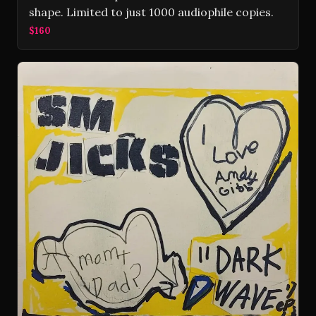
shape. Limited to just 1000 audiophile copies.
$160