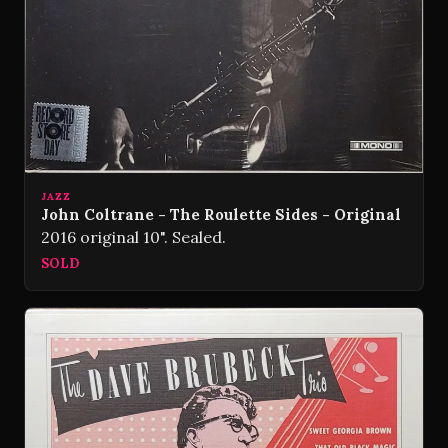
JAZZ
John Coltrane - The Roulette Sides - Original
2016 original 10". Sealed.
SOLD