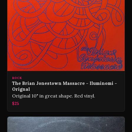
ROCK
The Brian Jonestown Massacre - Iluminomi -
Orignal
Original 10" in great shape. Red vinyl.
$25