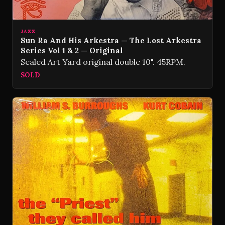
JAZZ
Sun Ra And His Arkestra — The Lost Arkestra
Series Vol 1 & 2 — Original
Sealed Art Yard original double 10". 45RPM.
SOLD