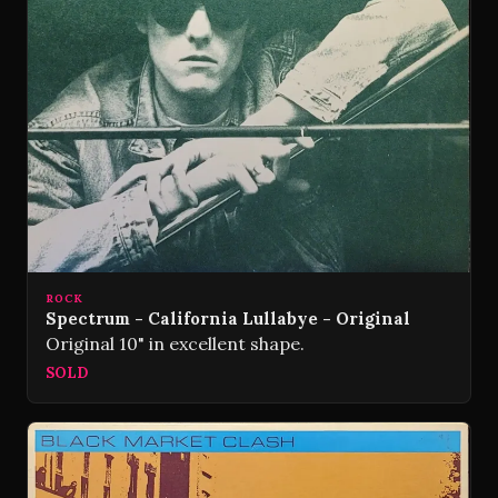
ROCK
Spectrum - California Lullabye - Original
Original 10" in excellent shape.
SOLD