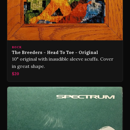
ROCK
The Breeders - Head To Toe - Original
10" original with inaudible sleeve scuffs. Cover
in great shape.
$20