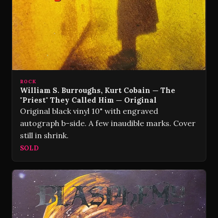
ROCK
William S. Burroughs, Kurt Cobain — The
"Priest" They Called Him — Original
Original black vinyl 10" with engraved
autograph b-side. A few inaudible marks. Cover
still in shrink.
SOLD