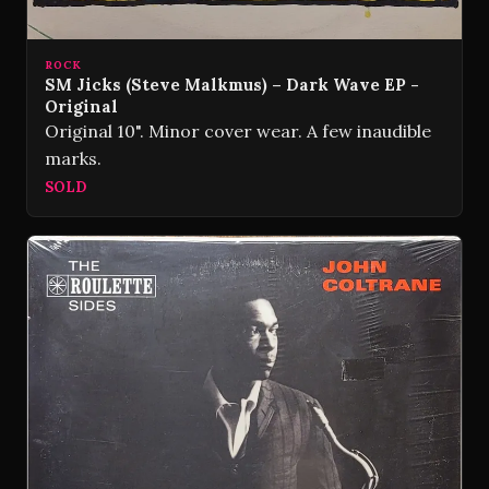
ROCK
SM Jicks (Steve Malkmus) – Dark Wave EP -
Original
Original 10". Minor cover wear. A few inaudible
marks.
SOLD