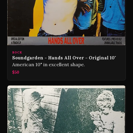
ROCK
Soundgarden - Hands All Over - Original 10"
American 10" in excellent shape.
$50