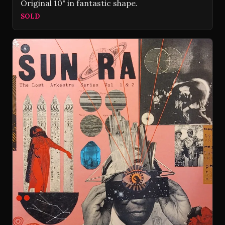
Original 10" in fantastic shape.
SOLD