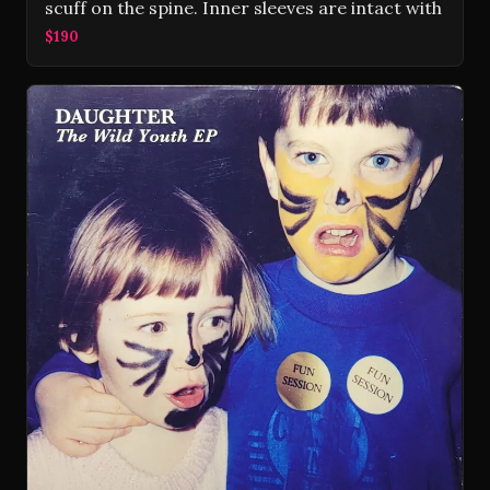
scuff on the spine. Inner sleeves are intact with
$190