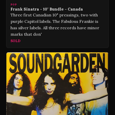
POP
Frank Sinatra - 10" Bundle - Canada
Three first Canadian 10" pressings, two with
purple Capitol labels. The Fabulous Frankie is
has silver labels. All three records have minor
marks that don'
SOLD