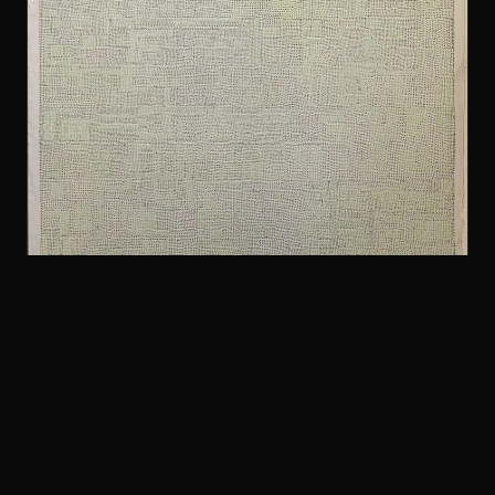
FOLK & COUNTRY
Arthur Russell and The Flying Hearts ft. Allen
Ginsberg — Ballad of the Lights — Original
Original Japanese 10”. Great shape. Limited to
1000 copies.
$40