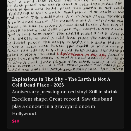
Explosions In The Sky - The Earth Is Not A
Cold Dead Place - 2023
Anniversary pressing on red vinyl. Still in shrink.
Excellent shape. Great record. Saw this band
play a concert in a graveyard once in
Hollywood.
$40