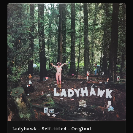
Ladyhawk - Self-titled - Original