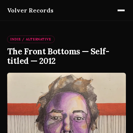
Volver Records
INDIE / ALTERNATIVE
The Front Bottoms — Self-
titled — 2012