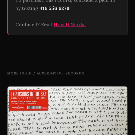
To purchase this record, schedule a pick up
by texting
416 556 6278
.
Confused? Read
How It Works
.
MORE INDIE / ALTERNATIVE RECORDS