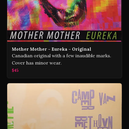
Mother Mother - Eureka - Original
Canadian original with a few inaudible marks.
Cover has minor wear.
$45