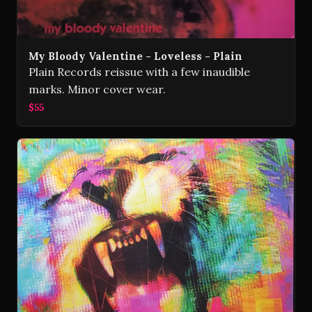
My Bloody Valentine - Loveless - Plain
Plain Records reissue with a few inaudible
marks. Minor cover wear.
$55