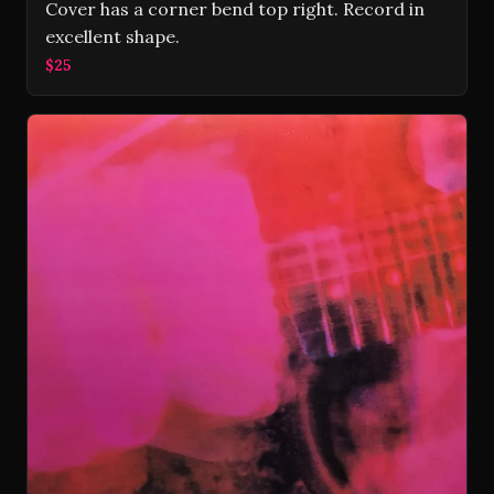
Cover has a corner bend top right. Record in
excellent shape.
$25