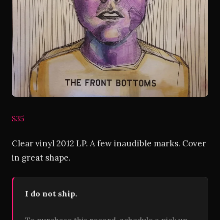
$35
Clear vinyl 2012 LP. A few inaudible marks. Cover
in great shape.
I do not ship.