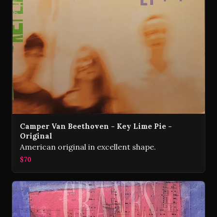
Camper Van Beethoven - Key Lime Pie -
Original
American original in excellent shape.
$70