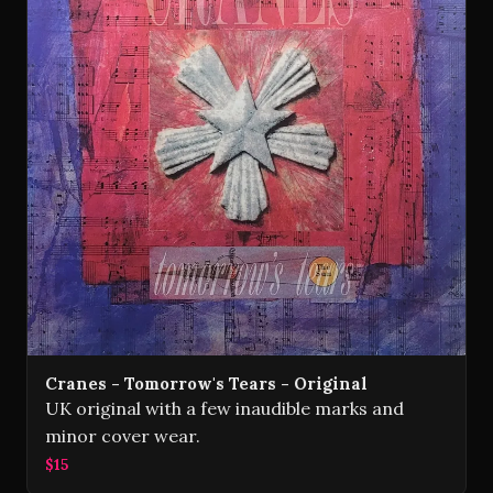
Cranes - Tomorrow's Tears - Original
UK original with a few inaudible marks and
minor cover wear.
$15