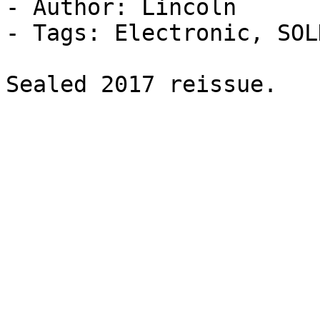
- Author: Lincoln

- Tags: Electronic, SOL
Sealed 2017 reissue.