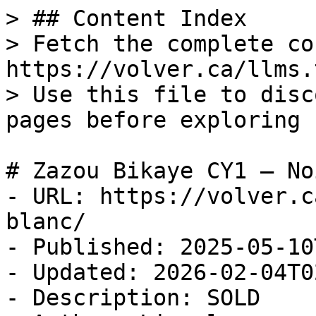
> ## Content Index

> Fetch the complete co
https://volver.ca/llms.t
> Use this file to disc
pages before exploring 
# Zazou Bikaye CY1 — No
- URL: https://volver.c
blanc/

- Published: 2025-05-10
- Updated: 2026-02-04T0
- Description: SOLD
