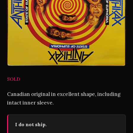
SOLD
Canadian original in excellent shape, including
intact inner sleeve.
I do not ship.