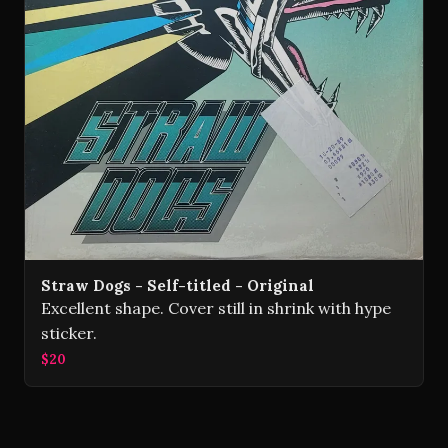
Straw Dogs - Self-titled - Original
Excellent shape. Cover still in shrink with hype
sticker.
$20