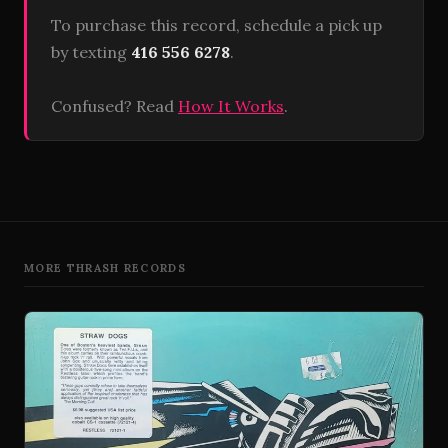
To purchase this record, schedule a pick up
by texting
416 556 6278
.
Confused? Read
How It Works
.
MORE THRASH RECORDS