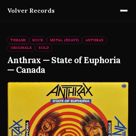
Volver Records
THRASH
ROCK
METAL (HEAVY)
ANTHRAX
ORIGINALS
SOLD
Anthrax — State of Euphoria
— Canada