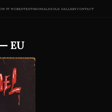
OW IT WORKS
TESTIMONIALS
SOLD GALLERY
CONTACT
 — EU