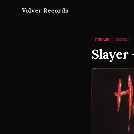
Volver Records
THRASH
ROCK
Slayer