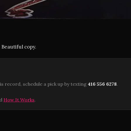
 Beautiful copy.
is record, schedule a pick up by texting
416 556 6278
.
ad
How It Works
.