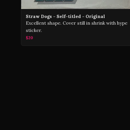
Straw Dogs - Self-titled - Original
Excellent shape. Cover still in shrink with hype
sticker.
$20
Volver Records © 2026