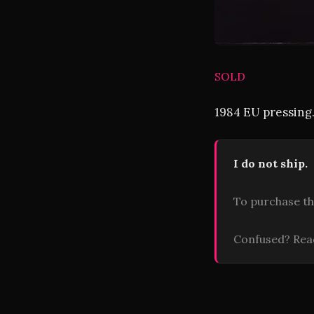
SOLD
1984 EU pressing.
I do not ship.
To purchase th
Confused? Re