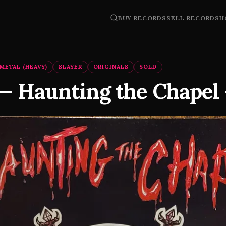
BUY RECORDS
SELL RECORDS
H
METAL (HEAVY)
SLAYER
ORIGINALS
SOLD
 — Haunting the Chapel