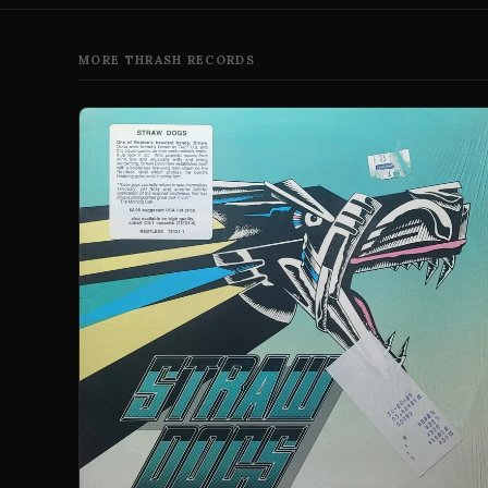
MORE THRASH RECORDS