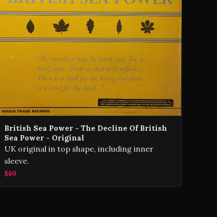
British Sea Power - The Decline Of British
Sea Power - Original
UK original in top shape, including inner
sleeve.
$60