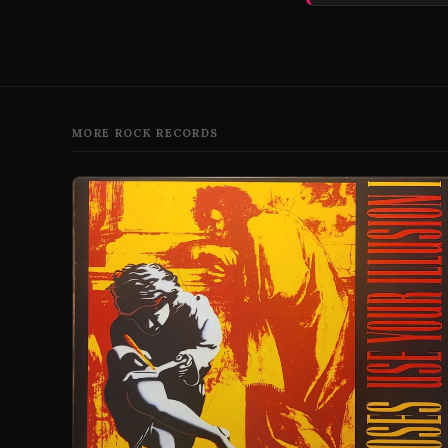
MORE ROCK RECORDS