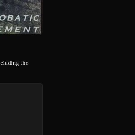
ncluding the