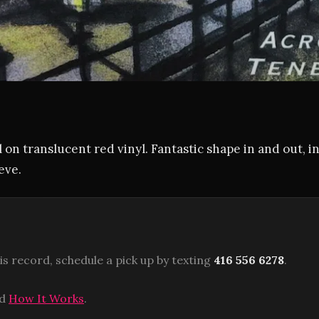
 on translucent red vinyl. Fantastic shape in and out, i
eve.
is record, schedule a pick up by texting
416 556 6278
.
ad
How It Works
.