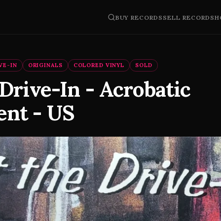
BUY RECORDS
SELL RECORDS
H
VE-IN
ORIGINALS
COLORED VINYL
SOLD
Drive-In - Acrobatic
nt - US