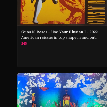
Guns N' Roses - Use Your Illusion I - 2022
American reissue in top shape in and out.
$45