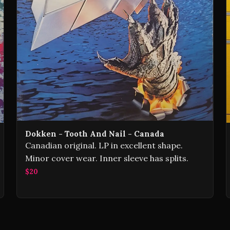
Dokken - Tooth And Nail - Canada
Canadian original. LP in excellent shape.
Minor cover wear. Inner sleeve has splits.
$20