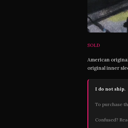
SOLD
American original
original inner sle
I do not ship.
To purchase th
Confused? Re