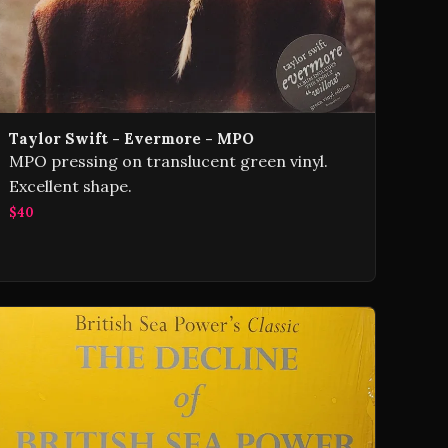
Taylor Swift - Evermore - MPO
MPO pressing on translucent green vinyl.
Excellent shape.
$40