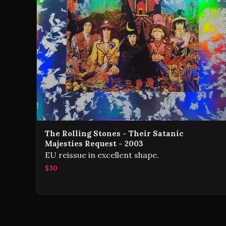
The Rolling Stones - Their Satanic
Majesties Request - 2003
EU reissue in excellent shape.
$30