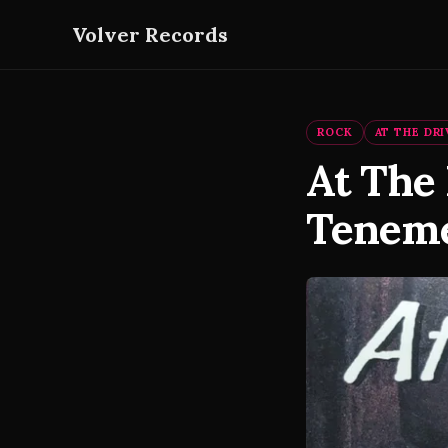
Volver Records
ROCK
AT THE DRI
At The 
Teneme