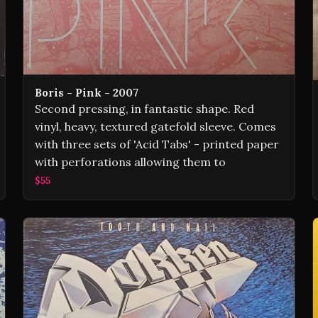
Boris - Pink - 2007
Second pressing, in fantastic shape. Red
vinyl, heavy, textured gatefold sleeve. Comes
with three sets of 'Acid Tabs' - printed paper
with perforations allowing them to
$55