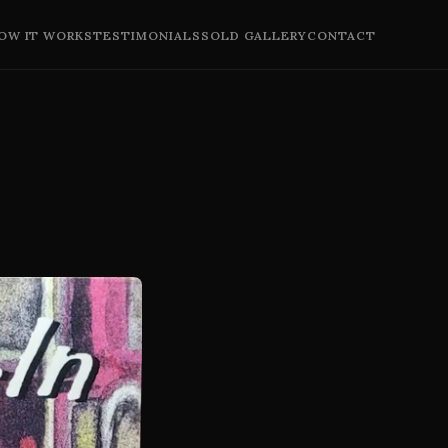
OW IT WORKS
TESTIMONIALS
SOLD GALLERY
CONTACT