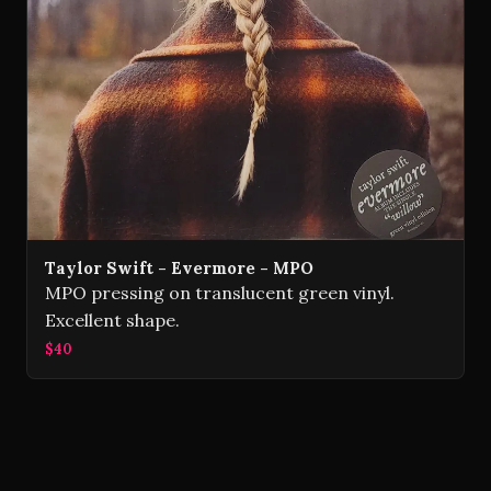
Taylor Swift - Evermore - MPO
MPO pressing on translucent green vinyl.
Excellent shape.
$40