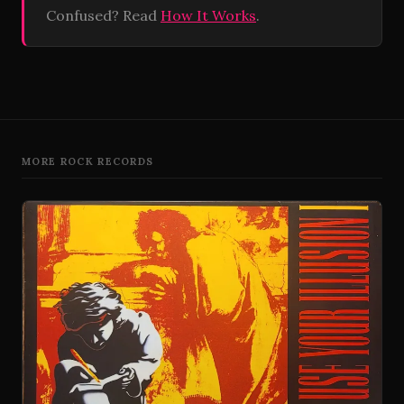
Confused? Read
How It Works
.
MORE ROCK RECORDS