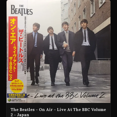
The Beatles - On Air - Live At The BBC Volume
2 - Japan