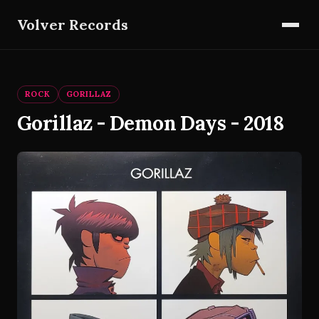
Volver Records
ROCK
GORILLAZ
Gorillaz - Demon Days - 2018