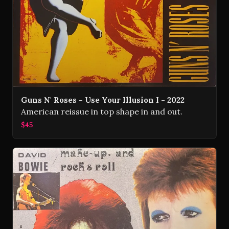
Guns N' Roses - Use Your Illusion I - 2022
American reissue in top shape in and out.
$45