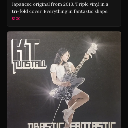
Japanese original from 2013. Triple vinyl in a
tri-fold cover. Everything in fantastic shape.
$120