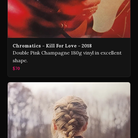
Chromatics - Kill For Love - 2018
Double Pink Champagne 180g vinyl in excellent
shape.
$70