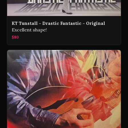
KT Tunstall - Drastic Fantastic - Original
Excellent shape!
$80