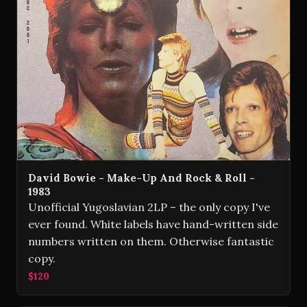
David Bowie - Make-Up And Rock & Roll -
1983
Unofficial Yugoslavian 2LP – the only copy I've
ever found. White labels have hand-written side
numbers written on them. Otherwise fantastic
copy.
$120