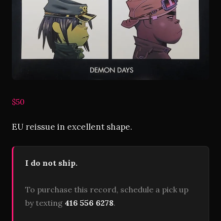
$50
EU reissue in excellent shape.
I do not ship.
To purchase this record, schedule a pick up
by texting
416 556 6278
.