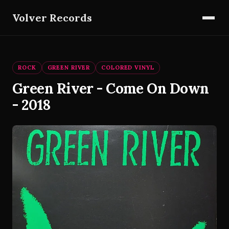
Volver Records
ROCK
GREEN RIVER
COLORED VINYL
Green River - Come On Down
- 2018