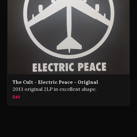
The Cult - Electric Peace - Original
2013 original 2LP in excellent shape.
$40