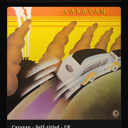
Caravan - Self-titled - UK