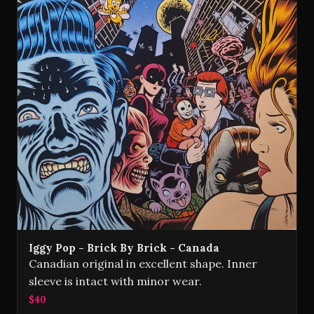
Iggy Pop - Brick By Brick - Canada
Canadian original in excellent shape. Inner
sleeve is intact with minor wear.
$40