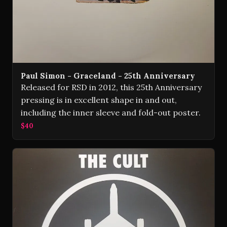
Paul Simon - Graceland - 25th Anniversary
Released for RSD in 2012, this 25th Anniversary
pressing is in excellent shape in and out,
including the inner sleeve and fold-out poster.
$40