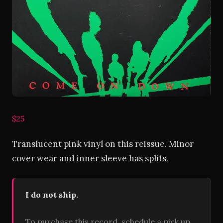
$25
Translucent pink vinyl on this reissue. Minor
cover wear and inner sleeve has splits.
I do not ship.
To purchase this record, schedule a pick up