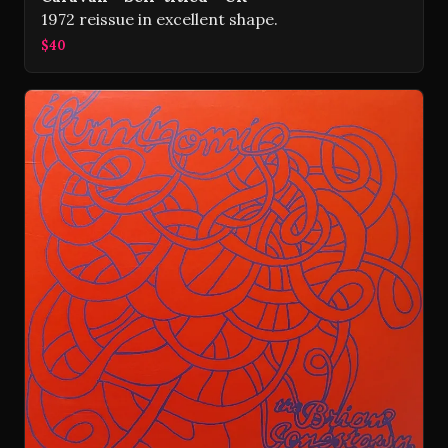
1972 reissue in excellent shape.
$40