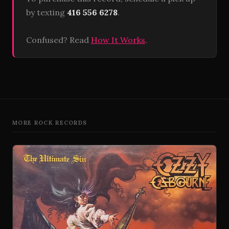
by texting
416 556 6278
.
Confused? Read
How It Works
.
MORE ROCK RECORDS