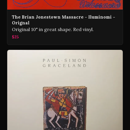
The Brian Jonestown Massacre - Iluminomi -
Orignal
Original 10" in great shape. Red vinyl.
$25