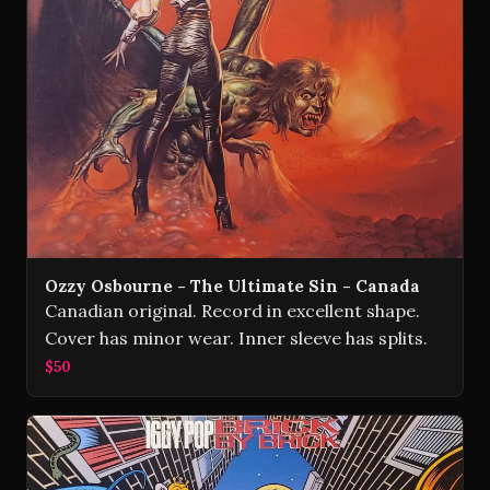
Ozzy Osbourne - The Ultimate Sin - Canada
Canadian original. Record in excellent shape.
Cover has minor wear. Inner sleeve has splits.
$50