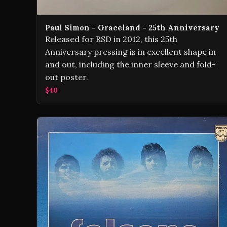
Paul Simon - Graceland - 25th Anniversary
Released for RSD in 2012, this 25th
Anniversary pressing is in excellent shape in
and out, including the inner sleeve and fold-
out poster.
$40