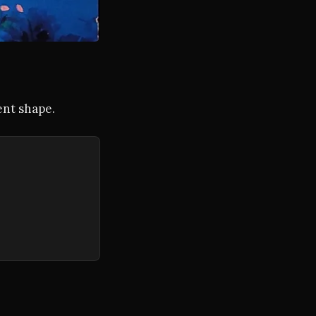
ent shape.