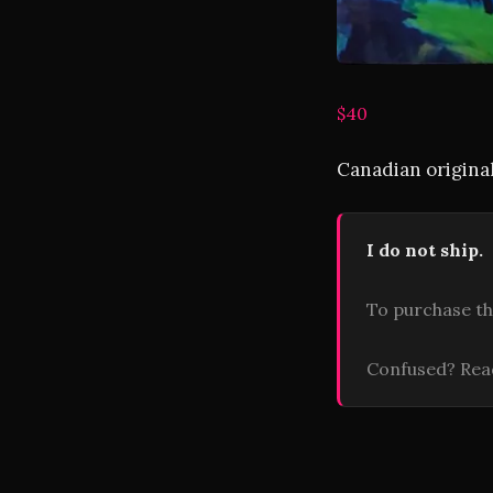
$40
Canadian original
I do not ship.
To purchase th
Confused? Re