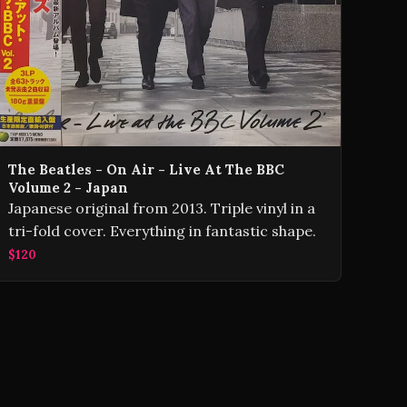
The Beatles - On Air - Live At The BBC
Volume 2 - Japan
Japanese original from 2013. Triple vinyl in a
tri-fold cover. Everything in fantastic shape.
$120