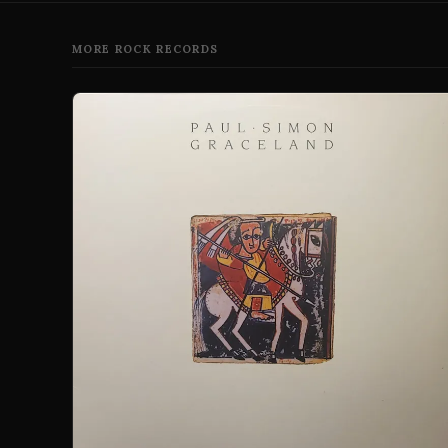
MORE ROCK RECORDS