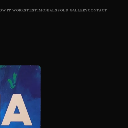
OW IT WORKS
TESTIMONIALS
SOLD GALLERY
CONTACT