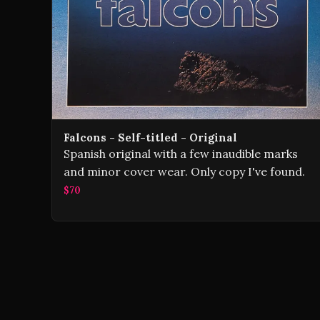
Falcons - Self-titled - Original
Spanish original with a few inaudible marks
and minor cover wear. Only copy I've found.
$70