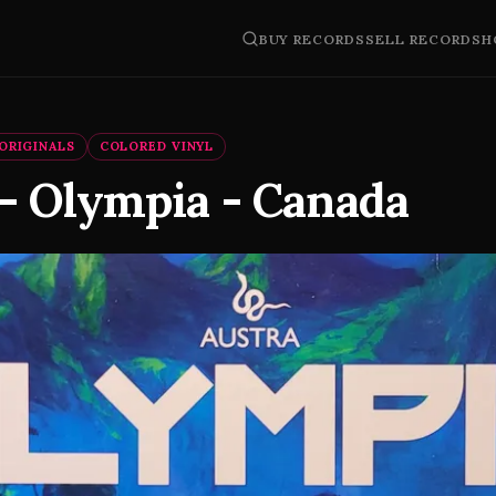
BUY RECORDS
SELL RECORDS
H
ORIGINALS
COLORED VINYL
 - Olympia - Canada