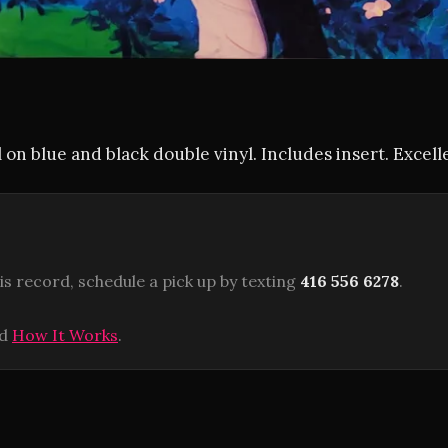
 on blue and black double vinyl. Includes insert. Excell
is record, schedule a pick up by texting
416 556 6278
.
ad
How It Works
.