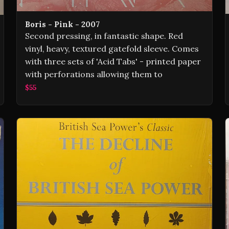
Boris - Pink - 2007
Second pressing, in fantastic shape. Red
vinyl, heavy, textured gatefold sleeve. Comes
with three sets of 'Acid Tabs' - printed paper
with perforations allowing them to
$55