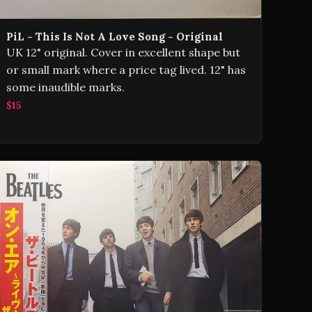
PiL - This Is Not A Love Song - Original
UK 12" original. Cover in excellent shape but
or small mark where a price tag lived. 12" has
some inaudible marks.
$15