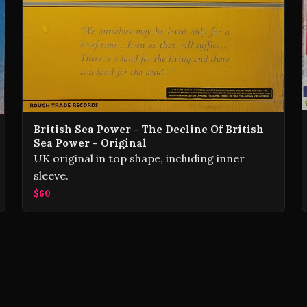
British Sea Power - The Decline Of British
Sea Power - Original
UK original in top shape, including inner
sleeve.
$60