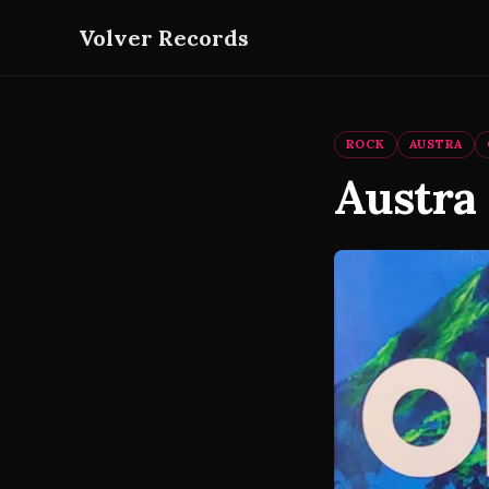
Volver Records
ROCK
AUSTRA
Austra