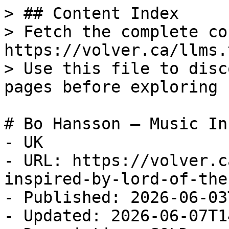
> ## Content Index

> Fetch the complete co
https://volver.ca/llms.t
> Use this file to disc
pages before exploring 
# Bo Hansson – Music In
- UK

- URL: https://volver.c
inspired-by-lord-of-the
- Published: 2026-06-03
- Updated: 2026-06-07T1