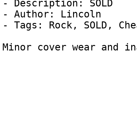
- Description: SOLD

- Author: Lincoln

- Tags: Rock, SOLD, Che
Minor cover wear and in