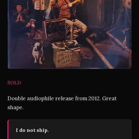
SOLD
Double audiophile release from 2012. Great
shape.
I do not ship.