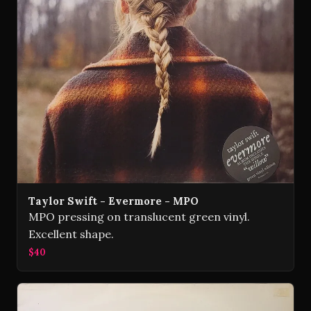
Taylor Swift - Evermore - MPO
MPO pressing on translucent green vinyl.
Excellent shape.
$40