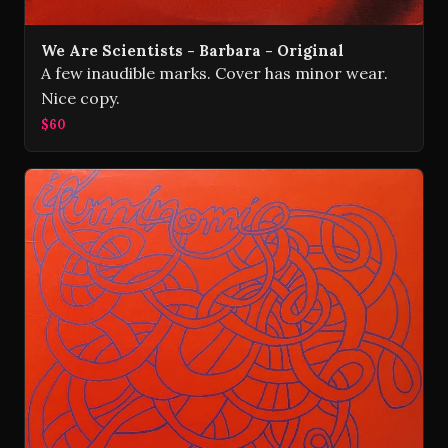
We Are Scientists - Barbara - Original
A few inaudible marks. Cover has minor wear.
Nice copy.
$60