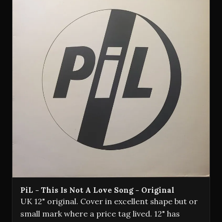
PiL - This Is Not A Love Song - Original
UK 12" original. Cover in excellent shape but or
small mark where a price tag lived. 12" has