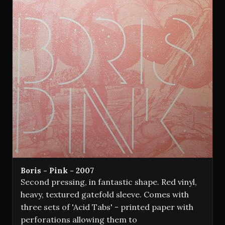
Boris - Pink - 2007
Second pressing, in fantastic shape. Red vinyl,
heavy, textured gatefold sleeve. Comes with
three sets of 'Acid Tabs' - printed paper with
perforations allowing them to