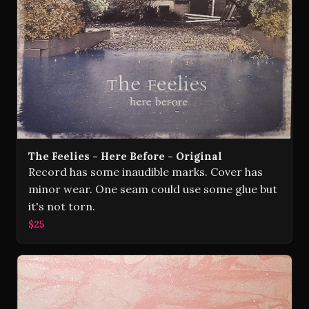
The Feelies - Here Before - Original
Record has some inaudible marks. Cover has
minor wear. One seam could use some glue but
it's not torn.
$25