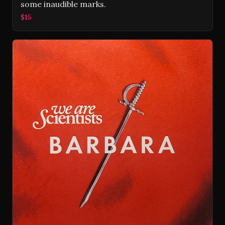
some inaudible marks.
$15