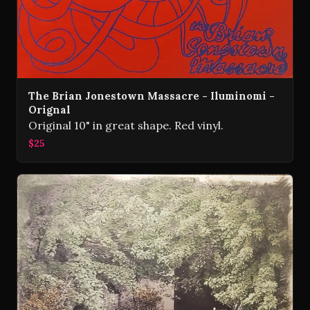
The Brian Jonestown Massacre - Iluminomi -
Orignal
Original 10" in great shape. Red vinyl.
$25