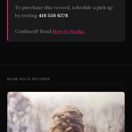
To purchase this record, schedule a pick up
by texting
416 556 6278
.
Confused? Read
How It Works
.
MORE ROCK RECORDS