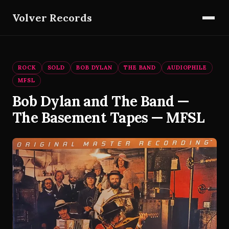
Volver Records
ROCK
SOLD
BOB DYLAN
THE BAND
AUDIOPHILE
MFSL
Bob Dylan and The Band —
The Basement Tapes — MFSL