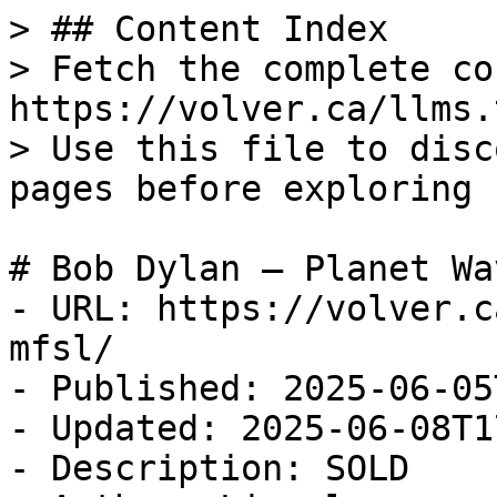
> ## Content Index

> Fetch the complete co
https://volver.ca/llms.t
> Use this file to disc
pages before exploring 
# Bob Dylan — Planet Wa
- URL: https://volver.c
mfsl/

- Published: 2025-06-05
- Updated: 2025-06-08T1
- Description: SOLD
