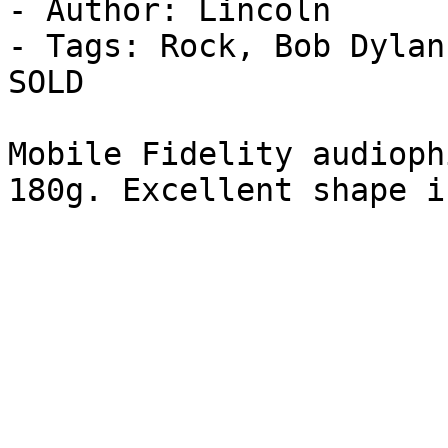
- Author: Lincoln

- Tags: Rock, Bob Dylan
SOLD

Mobile Fidelity audioph
180g. Excellent shape i