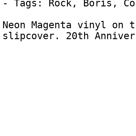
- Tags: Rock, Boris, Co
Neon Magenta vinyl on t
slipcover. 20th Anniver