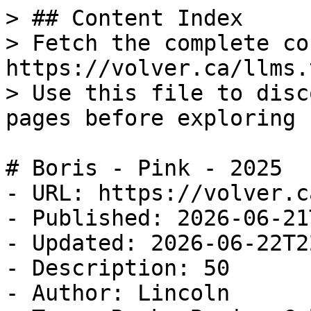
> ## Content Index

> Fetch the complete co
https://volver.ca/llms.t
> Use this file to disc
pages before exploring 
# Boris - Pink - 2025

- URL: https://volver.c
- Published: 2026-06-21
- Updated: 2026-06-22T2
- Description: 50

- Author: Lincoln
