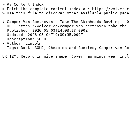
> ## Content Index

> Fetch the complete content index at: https://volver.c
> Use this file to discover other available public page
# Camper Van Beethoven - Take The Skinheads Bowling - O
- URL: https://volver.ca/camper-van-beethoven-take-the-
- Published: 2026-05-03T14:03:13.000Z

- Updated: 2026-05-04T10:09:35.000Z

- Description: SOLD

- Author: Lincoln

- Tags: Rock, SOLD, Cheapies and Bundles, Camper van Be
UK 12". Record in nice shape. Cover has minor wear incl