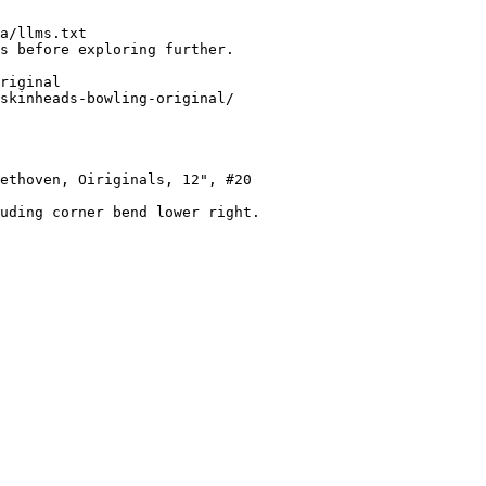
a/llms.txt

s before exploring further.

riginal

skinheads-bowling-original/

ethoven, Oiriginals, 12", #20

uding corner bend lower right.