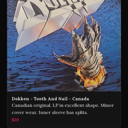
Dokken - Tooth And Nail - Canada
Canadian original. LP in excellent shape. Minor
cover wear. Inner sleeve has splits.
$20