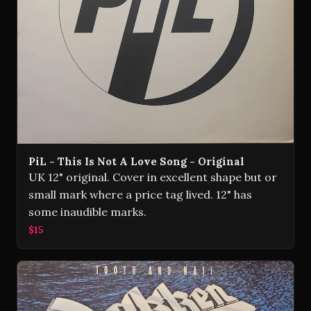
PiL - This Is Not A Love Song - Original
UK 12" original. Cover in excellent shape but or
small mark where a price tag lived. 12" has
some inaudible marks.
$15