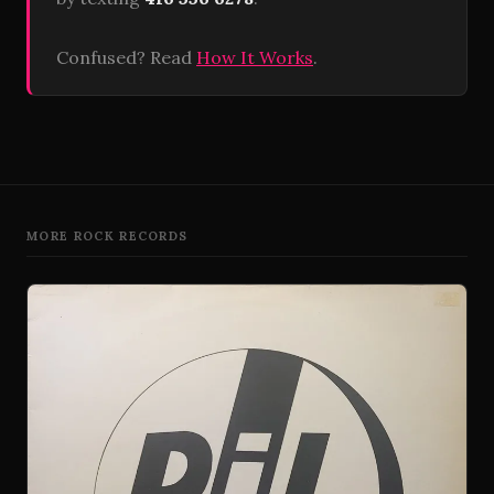
Confused? Read
How It Works
.
MORE ROCK RECORDS