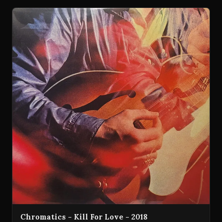
Chromatics - Kill For Love - 2018