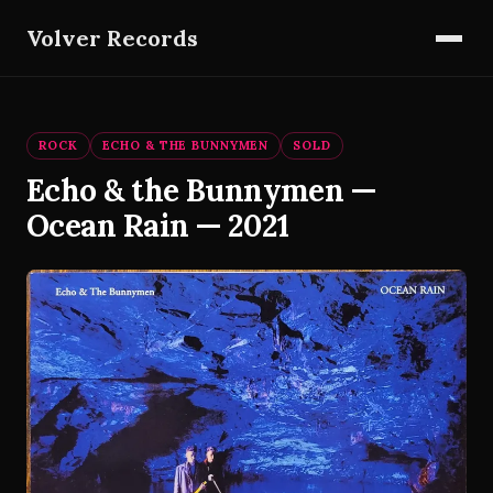
Volver Records
ROCK
ECHO & THE BUNNYMEN
SOLD
Echo & the Bunnymen —
Ocean Rain — 2021