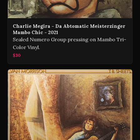
Charlie Megira - Da Abtomatic Meisterzinger
Mambo Chic - 2021
Sealed Numero Group pressing on Mambo Tri-
Color Vinyl.
$30