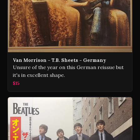
Van Morrison - T.B. Sheets - Germany
Unsure of the year on this German reissue but
it's in excellent shape.
$15