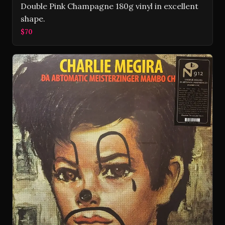
Double Pink Champagne 180g vinyl in excellent
shape.
$70