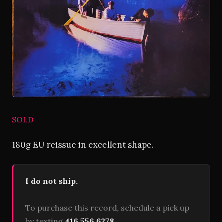
SOLD
180g EU reissue in excellent shape.
I do not ship.
To purchase this record, schedule a pick up
by texting
416 556 6278
.