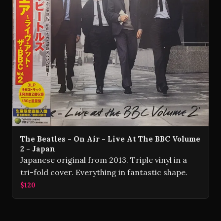
The Beatles - On Air - Live At The BBC Volume
2 - Japan
Japanese original from 2013. Triple vinyl in a
tri-fold cover. Everything in fantastic shape.
$120