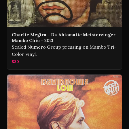
Charlie Megira - Da Abtomatic Meisterzinger
Mambo Chic - 2021
Sealed Numero Group pressing on Mambo Tri-
Color Vinyl.
$30