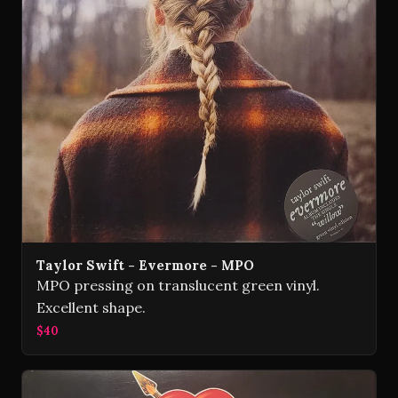
Taylor Swift - Evermore - MPO
MPO pressing on translucent green vinyl.
Excellent shape.
$40