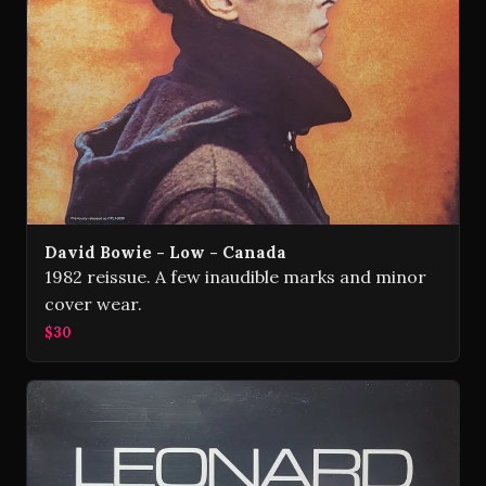
David Bowie - Low - Canada
1982 reissue. A few inaudible marks and minor
cover wear.
$30