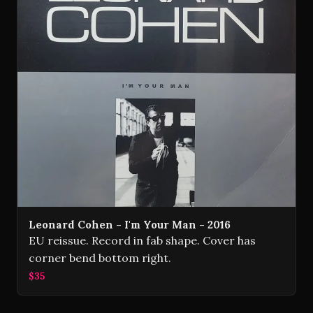
Leonard Cohen - I'm Your Man - 2016
EU reissue. Record in fab shape. Cover has
corner bend bottom right.
$35