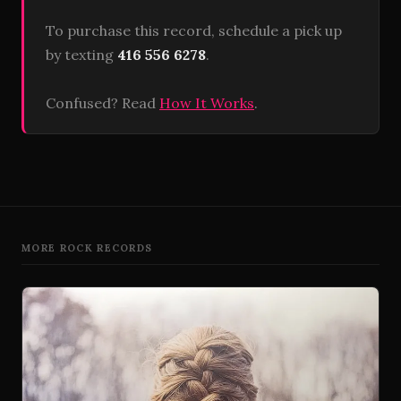
To purchase this record, schedule a pick up
by texting
416 556 6278
.
Confused? Read
How It Works
.
MORE ROCK RECORDS