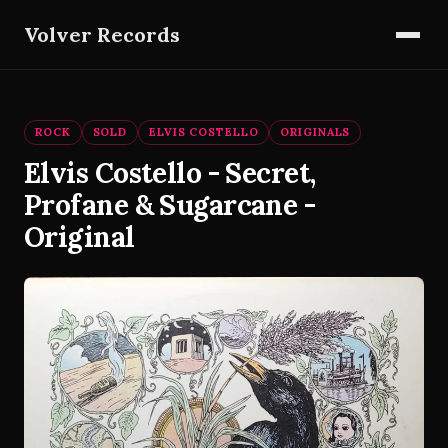
Volver Records
ROCK
SOLD
ELVIS COSTELLO
ORIGINALS
Elvis Costello - Secret,
Profane & Sugarcane -
Original