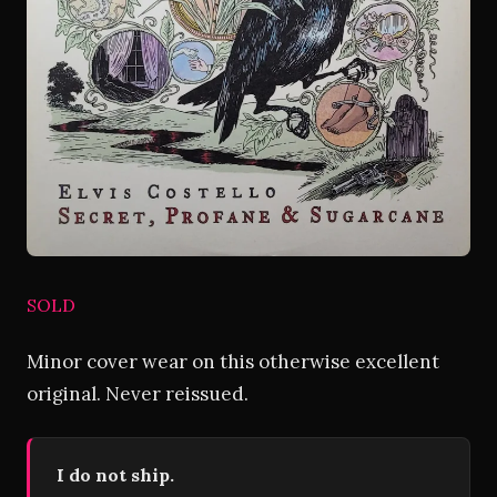
SOLD
Minor cover wear on this otherwise excellent
original. Never reissued.
I do not ship.