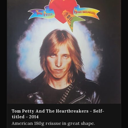
Tom Petty And The Heartbreakers - Self-
titled - 2014
American 180g reissue in great shape.