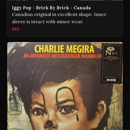
Iggy Pop - Brick By Brick - Canada
Canadian original in excellent shape. Inner
sleeve is intact with minor wear.
$40