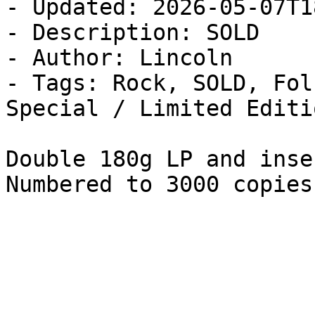
- Updated: 2026-05-07T1
- Description: SOLD

- Author: Lincoln

- Tags: Rock, SOLD, Fol
Special / Limited Editi
Double 180g LP and inse
Numbered to 3000 copies