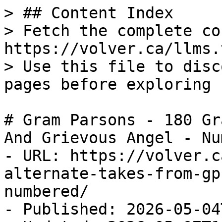
> ## Content Index

> Fetch the complete co
https://volver.ca/llms.t
> Use this file to disc
pages before exploring 
# Gram Parsons - 180 Gr
And Grievous Angel - Nu
- URL: https://volver.c
alternate-takes-from-gp
numbered/

- Published: 2026-05-04