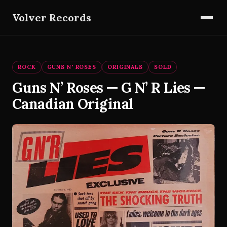
Volver Records
ROCK
GUNS N' ROSES
ORIGINALS
SOLD
Guns N’ Roses — G N’ R Lies —
Canadian Original