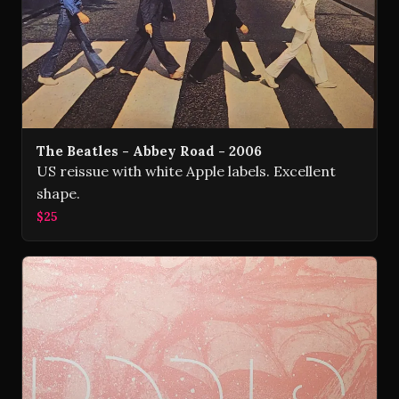
The Beatles - Abbey Road - 2006
US reissue with white Apple labels. Excellent
shape.
$25