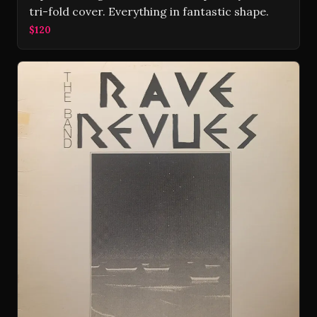
tri-fold cover. Everything in fantastic shape.
$120