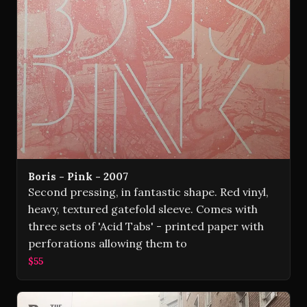
Boris - Pink - 2007
Second pressing, in fantastic shape. Red vinyl,
heavy, textured gatefold sleeve. Comes with
three sets of 'Acid Tabs' - printed paper with
perforations allowing them to
$55