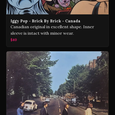
Iggy Pop - Brick By Brick - Canada
Canadian original in excellent shape. Inner
sleeve is intact with minor wear.
$40