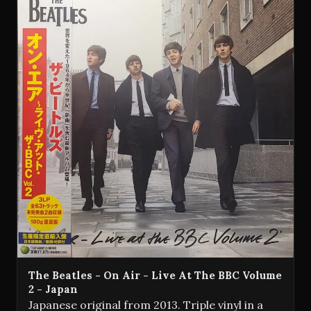
The Beatles - On Air - Live At The BBC Volume
2 - Japan
Japanese original from 2013. Triple vinyl in a