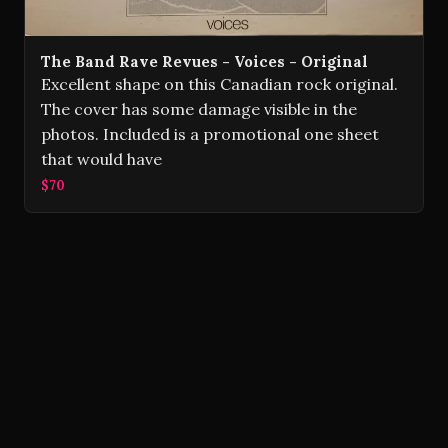
The Band Rave Revues - Voices - Original
Excellent shape on this Canadian rock original.
The cover has some damage visible in the
photos. Included is a promotional one sheet
that would have
$70