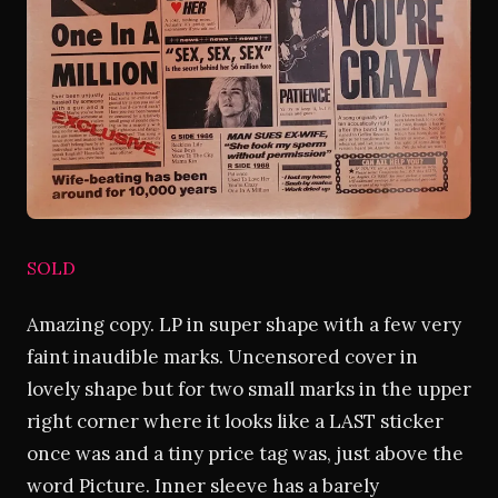
SOLD
Amazing copy. LP in super shape with a few very
faint inaudible marks. Uncensored cover in
lovely shape but for two small marks in the upper
right corner where it looks like a LAST sticker
once was and a tiny price tag was, just above the
word Picture. Inner sleeve has a barely