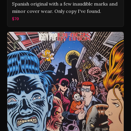
Spanish original with a few inaudible marks and
minor cover wear. Only copy I've found.
$70