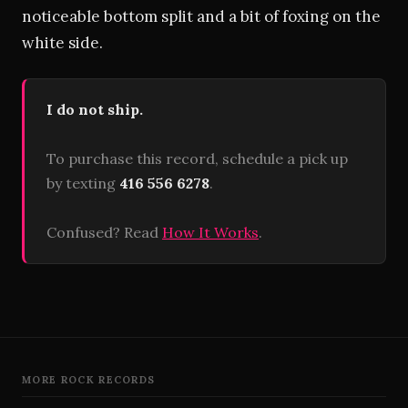
noticeable bottom split and a bit of foxing on the
white side.
I do not ship.
To purchase this record, schedule a pick up
by texting
416 556 6278
.
Confused? Read
How It Works
.
MORE ROCK RECORDS