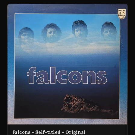
Falcons - Self-titled - Original