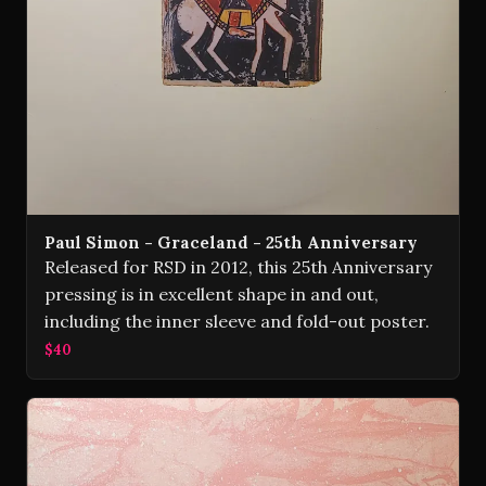
Paul Simon - Graceland - 25th Anniversary
Released for RSD in 2012, this 25th Anniversary
pressing is in excellent shape in and out,
including the inner sleeve and fold-out poster.
$40