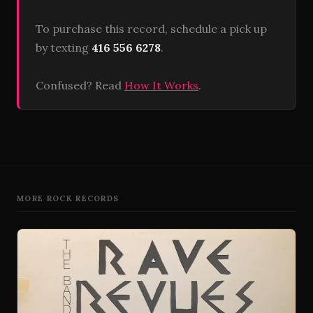
To purchase this record, schedule a pick up
by texting
416 556 6278
.
Confused? Read
How It Works
.
MORE ROCK RECORDS