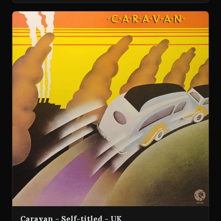
Caravan - Self-titled - UK