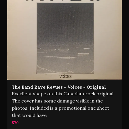
The Band Rave Revues - Voices - Original
Excellent shape on this Canadian rock original.
The cover has some damage visible in the
photos. Included is a promotional one sheet
that would have
$70