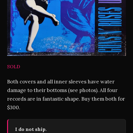
SOLD
Both covers and all inner sleeves have water
damage to their bottoms (see photos). All four
records are in fantastic shape. Buy them both for
$300.
I do not ship.