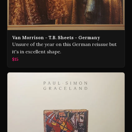
Van Morrison - T.B. Sheets - Germany
Unsure of the year on this German reissue but
it's in excellent shape.
$15