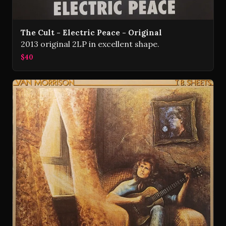
The Cult - Electric Peace - Original
2013 original 2LP in excellent shape.
$40