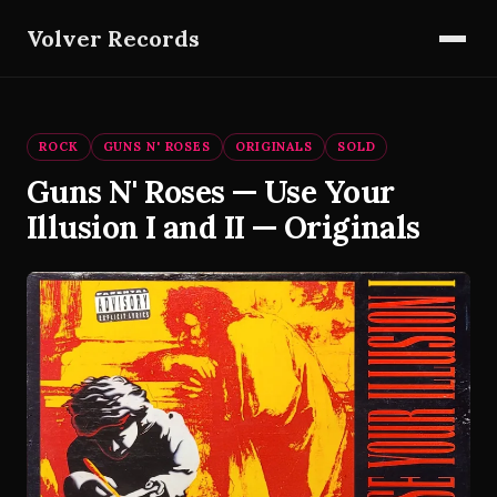
Volver Records
ROCK
GUNS N' ROSES
ORIGINALS
SOLD
Guns N' Roses — Use Your
Illusion I and II — Originals