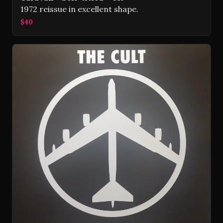
1972 reissue in excellent shape.
$40