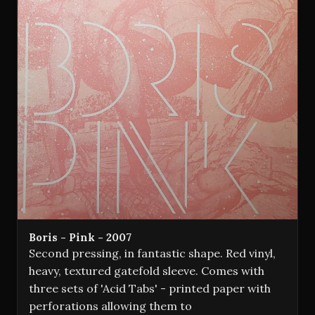
Boris - Pink - 2007
Second pressing, in fantastic shape. Red vinyl,
heavy, textured gatefold sleeve. Comes with
three sets of 'Acid Tabs' - printed paper with
perforations allowing them to