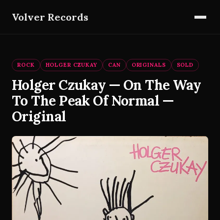
Volver Records
ROCK
HOLGER CZUKAY
CAN
ORIGINALS
SOLD
Holger Czukay — On The Way
To The Peak Of Normal —
Original