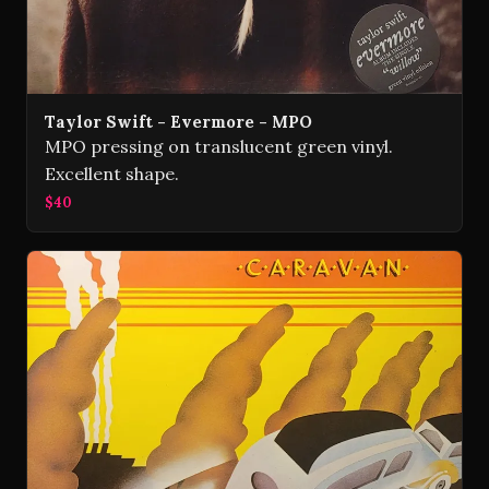
Taylor Swift - Evermore - MPO
MPO pressing on translucent green vinyl.
Excellent shape.
$40