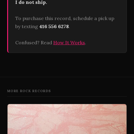
I do not ship.
To purchase this record, schedule a pick up
by texting
416 556 6278
.
Confused? Read
How It Works
.
MORE ROCK RECORDS