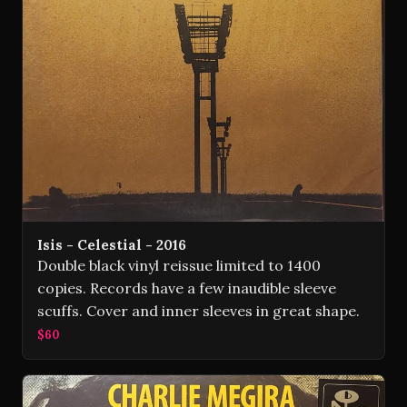
Isis - Celestial - 2016
Double black vinyl reissue limited to 1400
copies. Records have a few inaudible sleeve
scuffs. Cover and inner sleeves in great shape.
$60