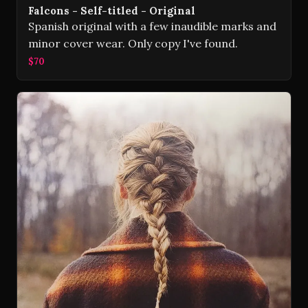
Falcons - Self-titled - Original
Spanish original with a few inaudible marks and
minor cover wear. Only copy I've found.
$70