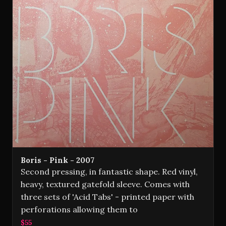
Boris - Pink - 2007
Second pressing, in fantastic shape. Red vinyl,
heavy, textured gatefold sleeve. Comes with
three sets of 'Acid Tabs' - printed paper with
perforations allowing them to
$55