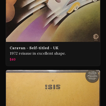
Caravan - Self-titled - UK
1972 reissue in excellent shape.
$40