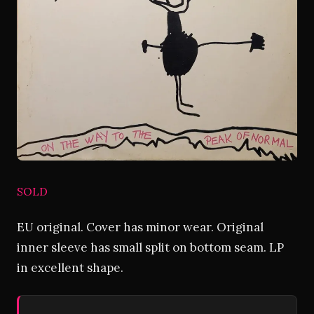
SOLD
EU original. Cover has minor wear. Original
inner sleeve has small split on bottom seam. LP
in excellent shape.