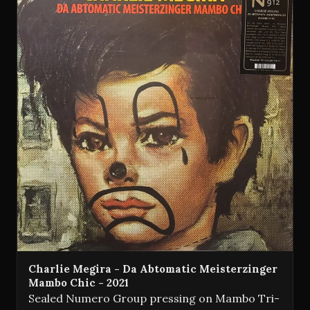
Charlie Megira - Da Abtomatic Meisterzinger
Mambo Chic - 2021
Sealed Numero Group pressing on Mambo Tri-