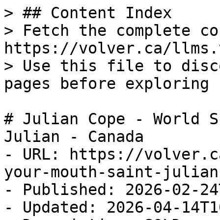
> ## Content Index

> Fetch the complete co
https://volver.ca/llms.t
> Use this file to disc
pages before exploring 
# Julian Cope - World S
Julian - Canada

- URL: https://volver.c
your-mouth-saint-julian
- Published: 2026-02-24
- Updated: 2026-04-14T1