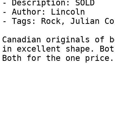
- Description: SOLD

- Author: Lincoln

- Tags: Rock, Julian Co
Canadian originals of b
in excellent shape. Bot
Both for the one price.